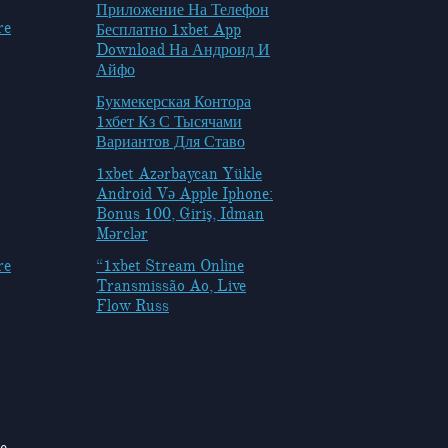
Приложение На Телефон
re
Бесплатно 1xbet App
Download На Андроид И
Айфо
Букмекерская Контора
1хбет Кз С Тысячами
Вариантов Для Ставо
1xbet Azərbaycan Yükle
Android Və Apple Iphone:
Bonus 100, Giriş, Idman
Mərclər
“1xbet Stream Online
re
Transmissão Ao, Live
Flow Russ