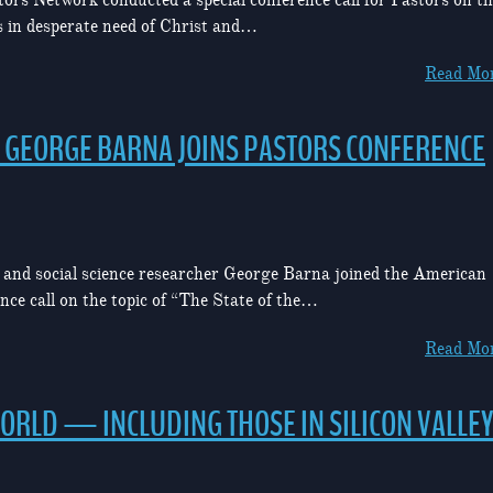
ors Network conducted a special conference call for Pastors on t
is in desperate need of Christ and…
Read Mo
 GEORGE BARNA JOINS PASTORS CONFERENCE
 and social science researcher George Barna joined the American
nce call on the topic of “The State of the…
Read Mo
WORLD — INCLUDING THOSE IN SILICON VALLEY