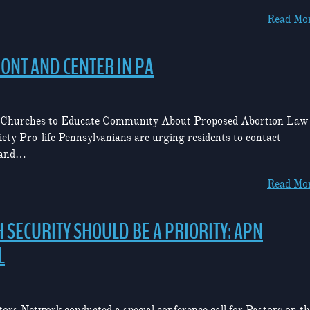
Read Mo
ONT AND CENTER IN PA
 Churches to Educate Community About Proposed Abortion Law
ty Pro-life Pennsylvanians are urging residents to contact
0 and…
Read Mo
SECURITY SHOULD BE A PRIORITY: APN
L