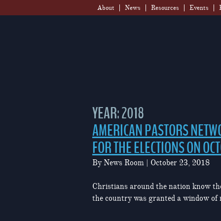
Skip
About
News
Resources
Events
to
content
YEAR:
2018
AMERICAN PASTORS NETWO
FOR THE ELECTIONS ON OC
By
News Room
|
October 23, 2018
Christians around the nation know the
the country was granted a window of