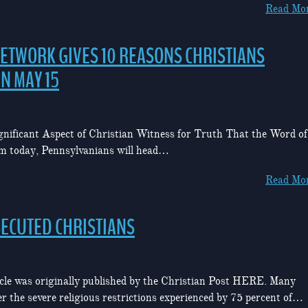
Read Mo
ETWORK GIVES 10 REASONS CHRISTIANS
N MAY 15
gnificant Aspect of Christian Witness for Truth That the Word of
m today, Pennsylvanians will head…
Read Mo
SECUTED CHRISTIANS
cle was originally published by the Christian Post HERE. Many
er the severe religious restrictions experienced by 75 percent of…