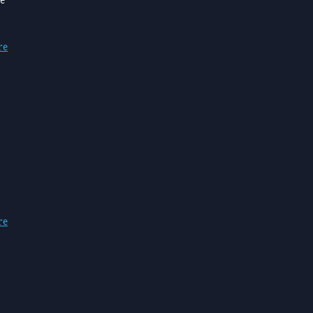
he
re
re