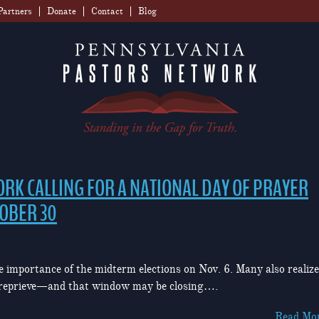
Partners
Donate
Contact
Blog
RK CALLING FOR A NATIONAL DAY OF PRAYER
TOBER 30
 importance of the midterm elections on Nov. 6. Many also realize
 reprieve—and that window may be closing….
Read Mo