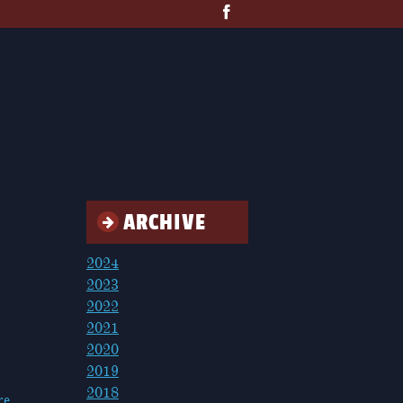
ARCHIVE
2024
2023
2022
2021
2020
2019
2018
re