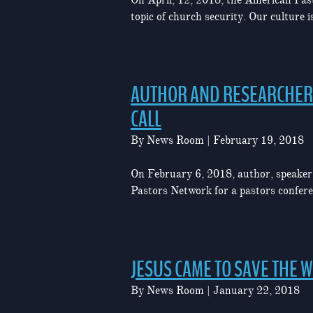
On April, 12, 2018, the American Past
topic of church security. Our culture 
AUTHOR AND RESEARCHER
CALL
By
News Room
|
February 19, 2018
On February 6, 2018, author, speaker
Pastors Network for a pastors confere
JESUS CAME TO SAVE THE 
By
News Room
|
January 22, 2018