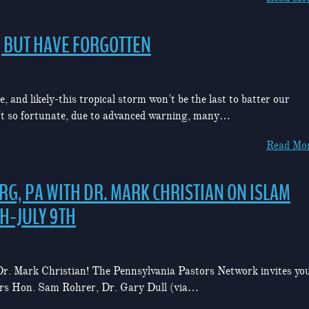
 BUT HAVE FORGOTTEN
and likely-this tropical storm won’t be the last to batter our
’t so fortunate, due to advanced warning, many…
Read Mo
G, PA WITH DR. MARK CHRISTIAN ON ISLAM
H-JULY 9TH
h Dr. Mark Christian! The Pennsylvania Pastors Network invites yo
kers Hon. Sam Rohrer, Dr. Gary Dull (via…