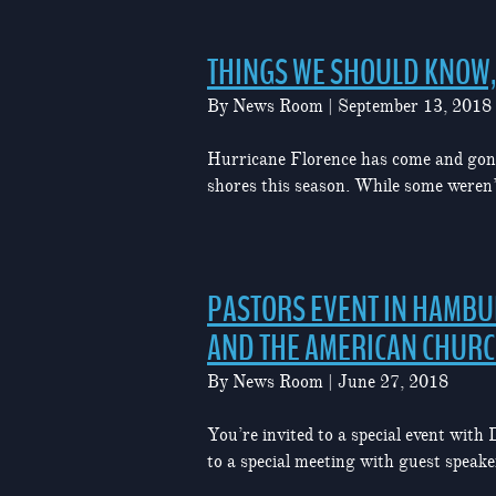
THINGS WE SHOULD KNOW,
By
News Room
|
September 13, 2018
Hurricane Florence has come and gone, 
shores this season. While some weren
PASTORS EVENT IN HAMBUR
AND THE AMERICAN CHURC
By
News Room
|
June 27, 2018
You’re invited to a special event wit
to a special meeting with guest spea