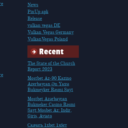
re
News
PinUp apk
Release
vulkan vegas DE
Vulkan Vegas Germany
VulkanVegas Poland
Recent
The State of the Church
Report 2023
re
Mostbet Az-90 Kazino
Azerbaycan Ən Yaxşı
Bukmeyker Rəsmi Sayt
Mostbet Azərbaycan
Bukmeker Casino Rəsmi
Sayt Мosbet Az: Indir,
Giriş, Aviato
Скачать 1xbet 1хбет