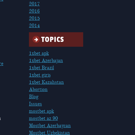
2017
2016
2015
2014
TOPICS
1xbet apk
1xbet Azerbajan
re
1xbet Brazil
1xbet giriş
1xbet Kazahstan
Abortion
Blog
Issues
mostbet apk
mostbet az 90
u
Mostbet Azerbaycan
Mostbet Uzbekistan