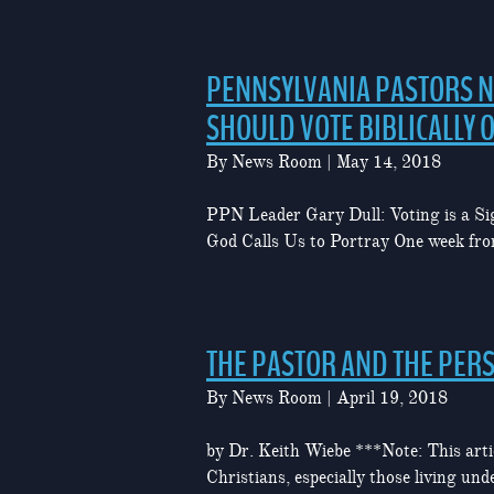
PENNSYLVANIA PASTORS N
SHOULD VOTE BIBLICALLY O
By
News Room
|
May 14, 2018
PPN Leader Gary Dull: Voting is a Si
God Calls Us to Portray One week fro
THE PASTOR AND THE PER
By
News Room
|
April 19, 2018
by Dr. Keith Wiebe ***Note: This arti
Christians, especially those living und