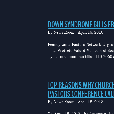
DOWN SYNDROME BILLS FR
By
News Room
|
April 18, 2018
Pennsylvania Pastors Network Urges
That Protects Valued Members of Socie
legislators about two bills—HB 205
TOP REASONS WHY CHURCH 
PASTORS CONFERENCE CAL
By
News Room
|
April 12, 2018