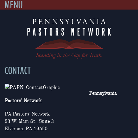
MENU
Skip
to
content
CONTACT
Pennsylvania
Pastors’ Network
PA Pastors’ Network
83 W. Main St., Suite 3
Elverson, PA 19520