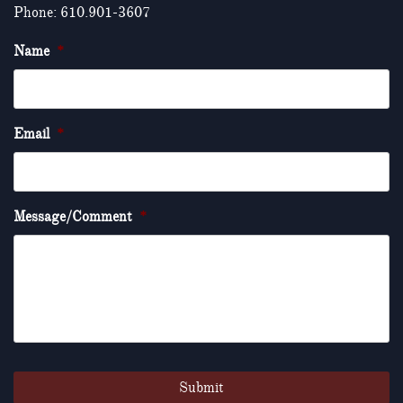
Phone: 610.901-3607
Name
*
Email
*
Message/Comment
*