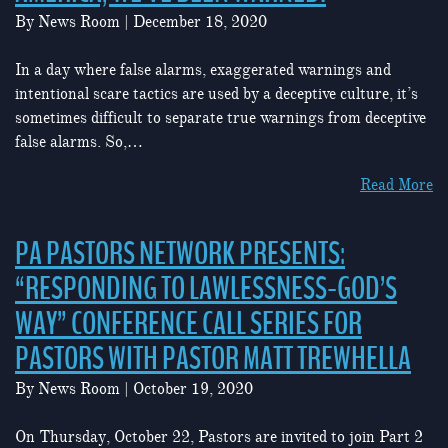
By
News Room
|
December 18, 2020
In a day where false alarms, exaggerated warnings and
intentional scare tactics are used by a deceptive culture, it’s
sometimes difficult to separate true warnings from deceptive
false alarms. So,…
Read More
PA PASTORS NETWORK PRESENTS:
“RESPONDING TO LAWLESSNESS-GOD’S
WAY” CONFERENCE CALL SERIES FOR
PASTORS WITH PASTOR MATT TREWHELLA
By
News Room
|
October 19, 2020
On Thursday, October 22, Pastors are invited to join Part 2