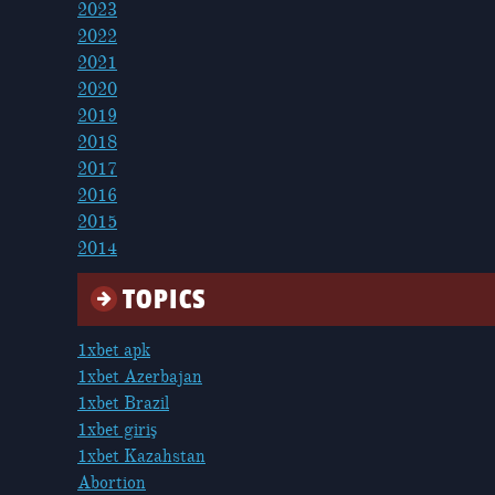
2023
2022
2021
2020
2019
2018
2017
2016
2015
2014
TOPICS
1xbet apk
1xbet Azerbajan
1xbet Brazil
1xbet giriş
1xbet Kazahstan
Abortion