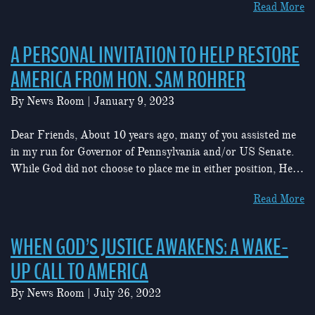
Read More
A PERSONAL INVITATION TO HELP RESTORE
AMERICA FROM HON. SAM ROHRER
By
News Room
|
January 9, 2023
Dear Friends, About 10 years ago, many of you assisted me
in my run for Governor of Pennsylvania and/or US Senate.
While God did not choose to place me in either position, He…
Read More
WHEN GOD’S JUSTICE AWAKENS: A WAKE-
UP CALL TO AMERICA
By
News Room
|
July 26, 2022