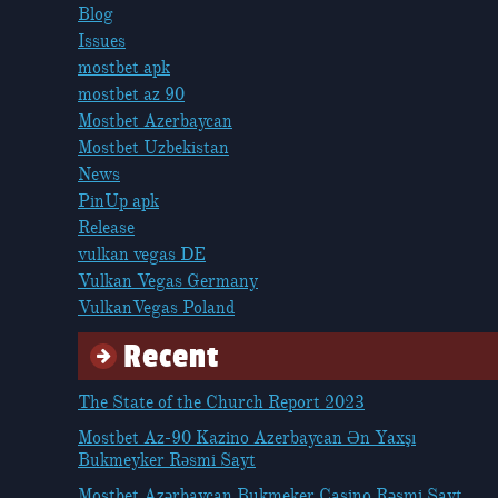
Blog
Issues
mostbet apk
mostbet az 90
Mostbet Azerbaycan
Mostbet Uzbekistan
News
PinUp apk
Release
vulkan vegas DE
Vulkan Vegas Germany
VulkanVegas Poland
Recent
The State of the Church Report 2023
Mostbet Az-90 Kazino Azerbaycan Ən Yaxşı
Bukmeyker Rəsmi Sayt
Mostbet Azərbaycan Bukmeker Casino Rəsmi Sayt