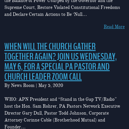
the Balance of Power Usurped by the Governor and the
Supreme Court, Restore Violated Constitutional Freedoms
and Declare Certain Actions to Be ‘Null…
Read More
WHEN WILL THE CHURCH GATHER
TOGETHER AGAIN? JOIN US WEDNESDAY,
MAY 6, FOR A SPECIAL PA PASTOR AND
CHURCH LEADER ZOOM CALL
By
News Room
|
May 5, 2020
WHO: APN President and “Stand in the Gap TV/Radio”
host the Hon. Sam Rohrer, PA Pastors Network Executive
Director Gary Dull, Pastor Todd Johnson, Corporate
Attorney Corinne Cable (Brotherhood Mutual) and
Founder…