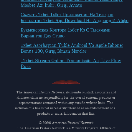
Мosbet Az: Indir, Giriş, Aviato
Скачать 1xbet 1хбет Приложение На Телефон
Бесплатно 1xbet App Download На Андроид И Айфо
Букмекерская Контора 1хбет Кз С Тысячами
Вариантов Для Ставо
1xbet Azərbaycan Yükle Android Və Apple Iphone:
Bonus 100, Giriş, Idman Mərclər
“1xbet Stream Online Transmissão Ao, Live Flow
Russ
The American Pastors Network, its members, staff, associates and
affiliates claim no responsibility for the overall content, products or
representations contained within any outside website links. The
inclusion of a link is not necessarily intended as an endorsement of all
products or material found on that link.
© 2026 American Pastors’ Network
The American Pastors Network is a Ministry Program Affiliate of