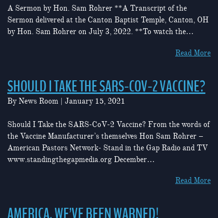
A Sermon by Hon. Sam Rohrer **A Transcript of the
Sermon delivered at the Canton Baptist Temple, Canton, OH
by Hon. Sam Rohrer on July 3, 2022. **To watch the…
Read More
SHOULD I TAKE THE SARS-COV-2 VACCINE?
By
News Room
|
January 15, 2021
Should I Take the SARS-CoV-2 Vaccine? From the words of
the Vaccine Manufacturer’s themselves Hon Sam Rohrer –
American Pastors Network- Stand in the Gap Radio and TV
www.standingthegapmedia.org December…
Read More
AMERICA, WE’VE BEEN WARNED!