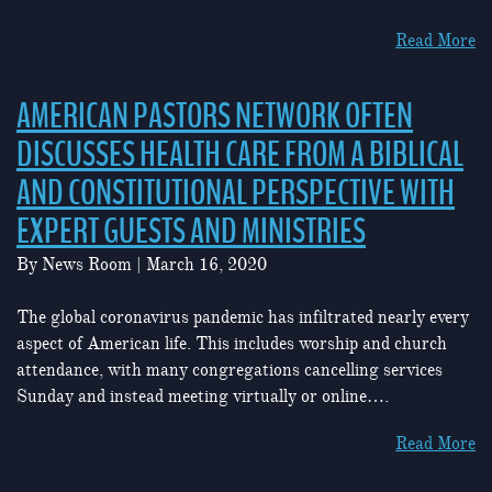
Read More
AMERICAN PASTORS NETWORK OFTEN
DISCUSSES HEALTH CARE FROM A BIBLICAL
AND CONSTITUTIONAL PERSPECTIVE WITH
EXPERT GUESTS AND MINISTRIES
By
News Room
|
March 16, 2020
The global coronavirus pandemic has infiltrated nearly every
aspect of American life. This includes worship and church
attendance, with many congregations cancelling services
Sunday and instead meeting virtually or online….
Read More