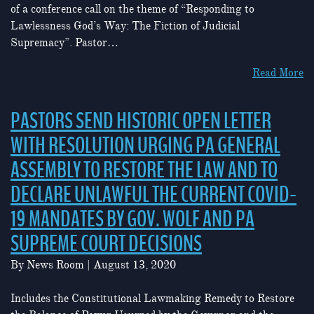
of a conference call on the theme of “Responding to
Lawlessness God’s Way: The Fiction of Judicial
Supremacy”. Pastor…
Read More
PASTORS SEND HISTORIC OPEN LETTER
WITH RESOLUTION URGING PA GENERAL
ASSEMBLY TO RESTORE THE LAW AND TO
DECLARE UNLAWFUL THE CURRENT COVID-
19 MANDATES BY GOV. WOLF AND PA
SUPREME COURT DECISIONS
By
News Room
|
August 13, 2020
Includes the Constitutional Lawmaking Remedy to Restore