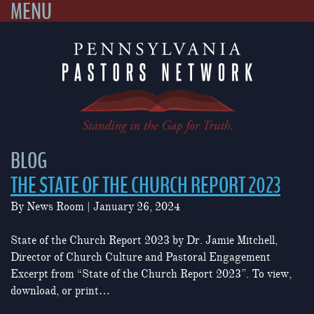
MENU
Skip
to
content
BLOG
THE STATE OF THE CHURCH REPORT 2023
By
News Room
|
January 26, 2024
State of the Church Report 2023 by Dr. Jamie Mitchell,
Director of Church Culture and Pastoral Engagement
Excerpt from “State of the Church Report 2023”. To view,
download, or print…