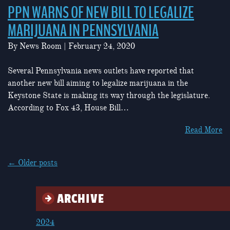
PPN WARNS OF NEW BILL TO LEGALIZE
MARIJUANA IN PENNSYLVANIA
By
News Room
|
February 24, 2020
Several Pennsylvania news outlets have reported that
another new bill aiming to legalize marijuana in the
Keystone State is making its way through the legislature.
According to Fox 43, House Bill…
Read More
POSTS
←
Older posts
NAVIGATION
ARCHIVE
2024