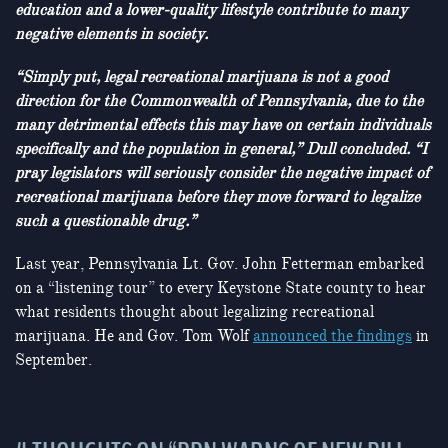
education and a lower-quality lifestyle contribute to many
negative elements in society.
“Simply put, legal recreational marijuana is not a good
direction for the Commonwealth of Pennsylvania, due to the
many detrimental effects this may have on certain individuals
specifically and the population in general,” Dull concluded. “I
pray legislators will seriously consider the negative impact of
recreational marijuana before they move forward to legalize
such a questionable drug.”
Last year, Pennsylvania Lt. Gov. John Fetterman embarked
on a “listening tour” to every Keystone State county to hear
what residents thought about legalizing recreational
marijuana. He and Gov. Tom Wolf
announced the findings
in
September.