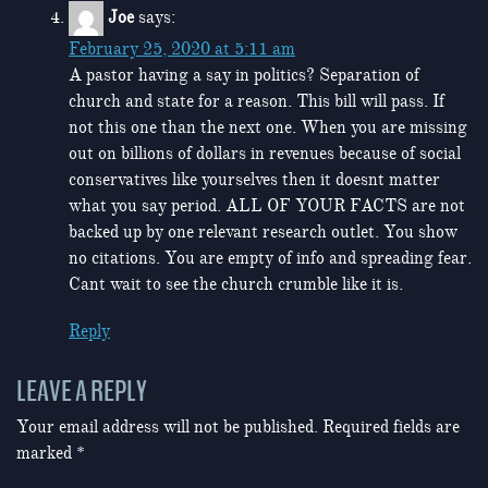
Joe
says:
February 25, 2020 at 5:11 am
A pastor having a say in politics? Separation of
church and state for a reason. This bill will pass. If
not this one than the next one. When you are missing
out on billions of dollars in revenues because of social
conservatives like yourselves then it doesnt matter
what you say period. ALL OF YOUR FACTS are not
backed up by one relevant research outlet. You show
no citations. You are empty of info and spreading fear.
Cant wait to see the church crumble like it is.
Reply
LEAVE A REPLY
Your email address will not be published.
Required fields are
marked
*