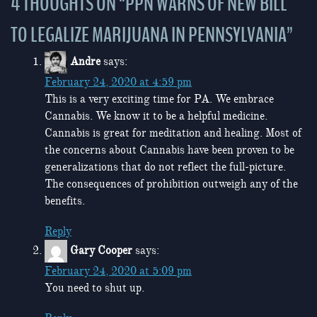
4 THOUGHTS ON “
PPN WARNS OF NEW BILL
TO LEGALIZE MARIJUANA IN PENNSYLVANIA
”
Andre
says:
February 24, 2020 at 4:59 pm
This is a very exciting time for PA. We embrace
Cannabis. We know it to be a helpful medicine.
Cannabis is great for meditation and healing. Most of
the concerns about Cannabis have been proven to be
generalizations that do not reflect the full-picture.
The consequences of prohibition outweigh any of the
benefits.
Reply
Gary Cooper
says:
February 24, 2020 at 5:09 pm
You need to shut up.