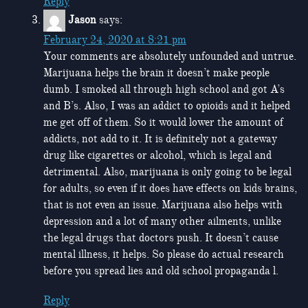
Reply
Jason
says:
February 24, 2020 at 8:21 pm
Your comments are absolutely unfounded and untrue.
Marijuana helps the brain it doesn’t make people
dumb. I smoked all through high school and got A’s
and B’s. Also, I was an addict to opioids and it helped
me get off of them. So it would lower the amount of
addicts, not add to it. It is definitely not a gateway
drug like cigarettes or alcohol, which is legal and
detrimental. Also, marijuana is only going to be legal
for adults, so even if it does have effects on kids brains,
that is not even an issue. Marijuana also helps with
depression and a lot of many other ailments, unlike
the legal drugs that doctors push. It doesn’t cause
mental illness, it helps. So please do actual research
before you spread lies and old school propaganda l.
Reply