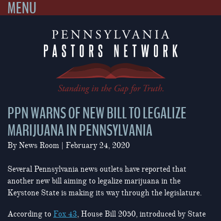
MENU
Skip
to
content
PPN WARNS OF NEW BILL TO LEGALIZE
MARIJUANA IN PENNSYLVANIA
By
News Room
|
February 24, 2020
Several Pennsylvania news outlets have reported that
another new bill aiming to legalize marijuana in the
Keystone State is making its way through the legislature.
According to
Fox 43
, House Bill 2050, introduced by State