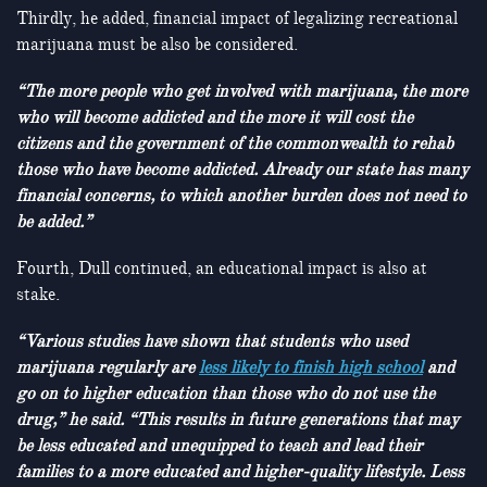
Thirdly, he added, financial impact of legalizing recreational
marijuana must be also be considered.
“The more people who get involved with marijuana, the more
who will become addicted and the more it will cost the
citizens and the government of the commonwealth to rehab
those who have become addicted. Already our state has many
financial concerns, to which another burden does not need to
be added.”
Fourth, Dull continued, an educational impact is also at
stake.
“Various studies have shown that students who used
marijuana regularly are
less likely to finish high school
and
go on to higher education than those who do not use the
drug,” he said. “This results in future generations that may
be less educated and unequipped to teach and lead their
families to a more educated and higher-quality lifestyle. Less