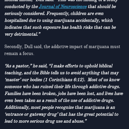
conducted by the
Journal of Neuroscience
that should be
seriously considered. Frequently, children are even
hospitalized due to using marijuana accidentally, which
indicates that such exposure has health risks that can be
very detrimental.”
Secondly, Dull said, the addictive impact of marijuana must
remain a focus.
“As a pastor,” he said, “I make efforts to uphold biblical
teaching, and the Bible tells us to avoid anything that may
‘master’ our bodies (1 Corinthians 6:12). Most of us know
someone who has ruined their life through addictive drugs.
Families have been broken, jobs have been lost, and lives have
even been taken as a result of the use of addictive drugs.
Additionally, most people recognize that marijuana is an
‘entrance or gateway drug’ that has the great potential to
lead to more serious drug use and abuse.”