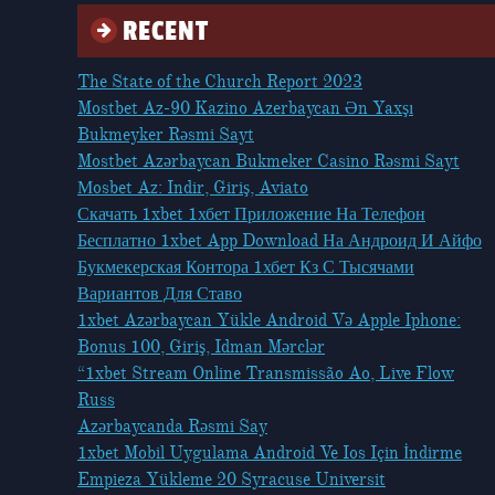
RECENT
The State of the Church Report 2023
Mostbet Az-90 Kazino Azerbaycan Ən Yaxşı
Bukmeyker Rəsmi Sayt
Mostbet Azərbaycan Bukmeker Casino Rəsmi Sayt
Мosbet Az: Indir, Giriş, Aviato
Скачать 1xbet 1хбет Приложение На Телефон
Бесплатно 1xbet App Download На Андроид И Айфо
Букмекерская Контора 1хбет Кз С Тысячами
Вариантов Для Ставо
1xbet Azərbaycan Yükle Android Və Apple Iphone:
Bonus 100, Giriş, Idman Mərclər
“1xbet Stream Online Transmissão Ao, Live Flow
Russ
Azərbaycanda Rəsmi Say
1xbet Mobil Uygulama Android Ve Ios Için İndirme
Empieza Yükleme 20 Syracuse Universit