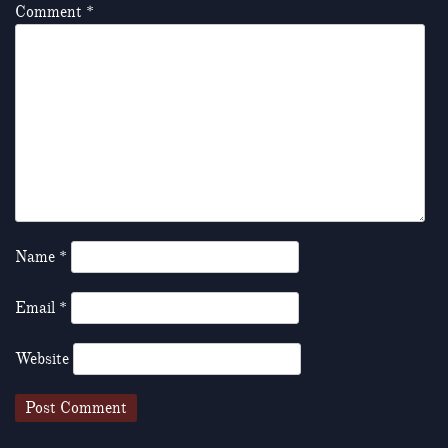
Comment
*
Name
*
Email
*
Website