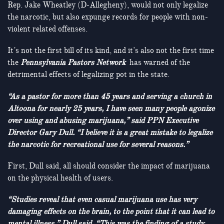
Rep. Jake Wheatley (D-Allegheny), would not only legalize
the narcotic, but also expunge records for people with non-
violent related offenses.
It’s not the first bill of its kind, and it’s also not the first time
the
Pennsylvania Pastors Network
has warned of the
detrimental effects of legalizing pot in the state.
“As a pastor for more than 45 years and serving a church in
Altoona for nearly 25 years, I have seen many people agonize
over using and abusing marijuana,” said PPN Executive
Director Gary Dull. “I believe it is a great mistake to legalize
the narcotic for recreational use for several reasons.”
First, Dull said, all should consider the impact of marijuana
on the physical health of users.
“Studies reveal that even casual marijuana use has very
damaging effects on the brain, to the point that it can lead to
mental illness,” Dull said. “This was the finding of a study