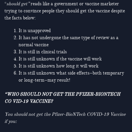
“
should get”
reads like a government or vaccine marketer
trying to convince people they should get the vaccine despite
the facts below:
It is unapproved
It has not undergone the same type of review as a
normal vaccine
It is still in clinical trials
It is still unknown if the vaccine will work
It is still unknown how long it will work
It is still unknown what side effects–both temporary
or long-term–may result!
“WHO SHOULD NOT GET THE PFIZER-BIONTECH
CO VID-19 VACCINE?
You should not get
the Pfizer-BioNTech COVID-19 Vaccine
if you: