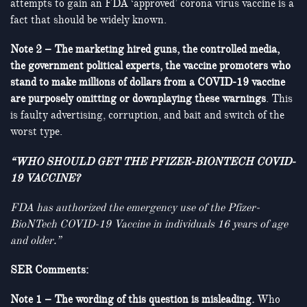
attempts to gain an FDA ‘approved’ corona virus vaccine is a
fact that should be widely known.
Note 2 – The marketing hired guns, the controlled media,
the government political experts, the vaccine promoters who
stand to make millions of dollars from a COVID-19 vaccine
are purposely omitting or downplaying these warnings
. This
is faulty advertising, corruption, and bait and switch of the
worst type.
“WHO SHOULD GET THE PFIZER-BIONTECH COVID-
19 VACCINE?
FDA has authorized the emergency use of the Pfizer-
BioNTech COVID-19 Vaccine in individuals 16 years of age
and older.”
SER Comments:
Note 1 – The wording of this question is misleading.
Who