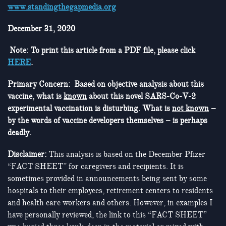
www.standingthegapmedia.org
December 31, 2020
Note: To print this article from a PDF file, please click
HERE
.
Primary Concern: Based on objective analysis about this
vaccine, what is
known
about this novel SARS-Co-V-2
experimental vaccination is disturbing. What is
not known
–
by the words of vaccine developers themselves – is perhaps
deadly.
Disclaimer:
This analysis is based on the December Pfizer
“FACT SHEET” for caregivers and recipients. It is
sometimes provided in announcements being sent by some
hospitals to their employees, retirement centers to residents
and health care workers and others. However, in examples I
have personally reviewed, the link to this “FACT SHEET”