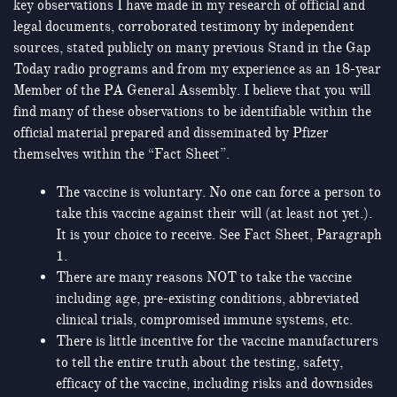
key observations I have made in my research of official and
legal documents, corroborated testimony by independent
sources, stated publicly on many previous Stand in the Gap
Today radio programs and from my experience as an 18-year
Member of the PA General Assembly. I believe that you will
find many of these observations to be identifiable within the
official material prepared and disseminated by Pfizer
themselves within the “Fact Sheet”.
The vaccine is voluntary. No one can force a person to
take this vaccine against their will (at least not yet.).
It is your choice to receive. See Fact Sheet, Paragraph
1.
There are many reasons NOT to take the vaccine
including age, pre-existing conditions, abbreviated
clinical trials, compromised immune systems, etc.
There is little incentive for the vaccine manufacturers
to tell the entire truth about the testing, safety,
efficacy of the vaccine, including risks and downsides