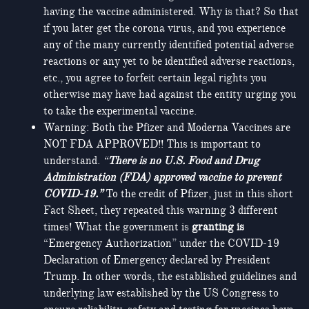
having the vaccine administered. Why is that? So that
if you later get the corona virus, and you experience
any of the many currently identified potential adverse
reactions or any yet to be identified adverse reactions,
etc., you agree to forfeit certain legal rights you
otherwise may have had against the entity urging you
to take the experimental vaccine.
Warning: Both the Pfizer and Moderna Vaccines are
NOT FDA APPROVED!! This is important to
understand.
“
There is no U.S. Food and Drug
Administration (FDA) approved vaccine to prevent
COVID-19.”
To the credit of Pfizer, just in this short
Fact Sheet, they repeated this warning 3 different
times! What the government is
granting is
“Emergency Authorization” under the COVID-19
Declaration of Emergency declared by President
Trump. In other words, the established guidelines and
underlying law established by the US Congress to