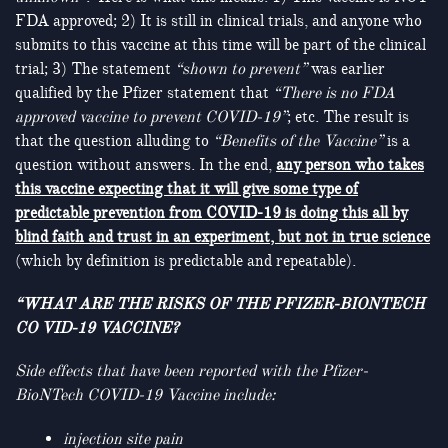
FDA approved; 2) It is still in clinical trials, and anyone who
submits to this vaccine at this time will be part of the clinical
trial; 3) The statement
“shown to prevent”
was earlier
qualified by the Pfizer statement that
“There is no FDA
approved vaccine to prevent COVID-19”
; etc. The result is
that the question alluding to
“Benefits of the Vaccine”
is a
question without answers. In the end,
any person who takes
this vaccine expecting that it will give some type of
predictable prevention from COVID-19 is doing this all by
blind faith and trust in an experiment, but not in true science
(which by definition is predictable and repeatable).
“WHAT ARE THE RISKS OF THE PFIZER-BIONTECH
CO VID-19 VACCINE?
Side effects that have been reported with the Pfizer-
BioNTech COVID-19 Vaccine include
:
injection site pain