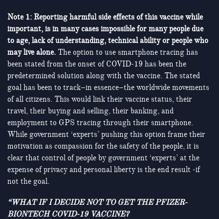
Note 1: Reporting harmful side effects of this vaccine while
important, is in many cases impossible for many people due
to age, lack of understanding, technical ability or people who
may live alone.
The option to use smartphone tracing has
been stated from the onset of COVID-19 has been the
predetermined solution along with the vaccine. The stated
goal has been to track–in essence–the worldwide movements
of all citizens. This would link their vaccine status, their
travel, their buying and selling, their banking, and
employment to GPS tracing through their smartphone.
While government ‘experts’ pushing this option frame their
motivation as compassion for the safety of the people, it is
clear that control of people by government ‘experts’ at the
expense of privacy and personal liberty is the end result -if
not the goal.
“WHAT IF I DECIDE NOT TO GET THE PFIZER-
BIONTECH COVID-19 VACCINE?