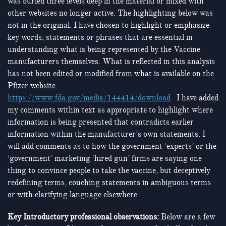
was buried three levels deep in the material or mixed with
other websites no longer active. The highlighting below was
not in the original. I have chosen to highlight or emphasize
key words, statements or phrases that are essential in
understanding what is being represented by the Vaccine
manufacturers themselves. What is reflected in this analysis
has not been edited or modified from what is available on the
Pfizer website.
https://www.fda.gov/media/144414/download
I have added
my comments within text as appropriate to highlight where
information is being presented that contradicts earlier
information within the manufacturer’s own statements. I
will add comments as to how the government ‘experts’ or the
‘government’ marketing ‘hired gun’ firms are saying one
thing to convince people to take the vaccine, but deceptively
redefining terms, couching statements in ambiguous terms
or with clarifying language elsewhere.
Key Introductory professional observations:
Below are a few