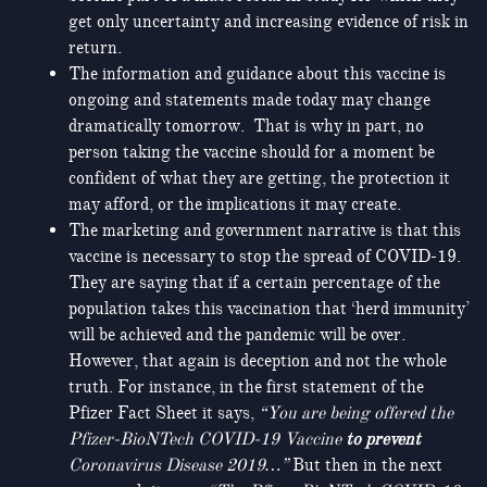
get only uncertainty and increasing evidence of risk in
return.
The information and guidance about this vaccine is
ongoing and statements made today may change
dramatically tomorrow. That is why in part, no
person taking the vaccine should for a moment be
confident of what they are getting, the protection it
may afford, or the implications it may create.
The marketing and government narrative is that this
vaccine is necessary to stop the spread of COVID-19.
They are saying that if a certain percentage of the
population takes this vaccination that ‘herd immunity’
will be achieved and the pandemic will be over.
However, that again is deception and not the whole
truth. For instance, in the first statement of the
Pfizer Fact Sheet it says,
“You are being offered the
Pfizer-BioNTech COVID-19 Vaccine
to prevent
Coronavirus Disease 2019…”
But then in the next