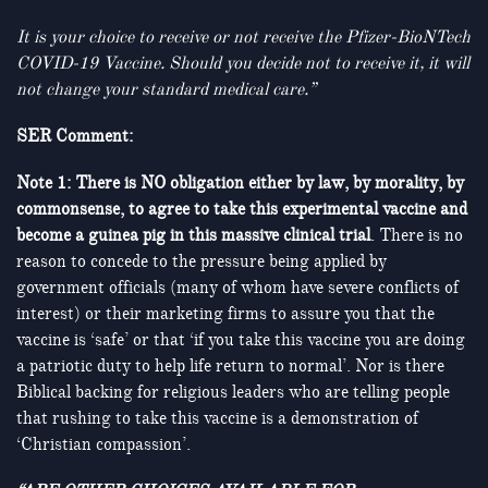
It is your choice to receive or not receive the Pfizer-BioNTech
COVID-19 Vaccine. Should you decide not to receive it, it will
not change your standard medical care.”
SER Comment:
Note 1: There is NO obligation either by law, by morality, by
commonsense, to agree to take this experimental vaccine and
become a guinea pig in this massive clinical trial
. There is no
reason to concede to the pressure being applied by
government officials (many of whom have severe conflicts of
interest) or their marketing firms to assure you that the
vaccine is ‘safe’ or that ‘if you take this vaccine you are doing
a patriotic duty to help life return to normal’. Nor is there
Biblical backing for religious leaders who are telling people
that rushing to take this vaccine is a demonstration of
‘Christian compassion’.