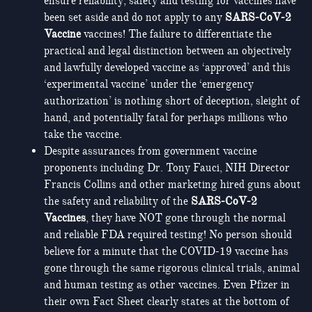
ensure reliability, safety and testing for vaccines have
been set aside and do not apply to any
SARS-CoV-2
Vaccine
vaccines! The failure to differentiate the
practical and legal distinction between an objectively
and lawfully developed vaccine as ‘approved’ and this
‘experimental vaccine’ under the ‘emergency
authorization’ is nothing short of deception, sleight of
hand, and potentially fatal for perhaps millions who
take the vaccine.
Despite assurances from government vaccine
proponents including Dr. Tony Fauci, NIH Director
Francis Collins and other marketing hired guns about
the safety and reliability of the
SARS-CoV-2
Vaccines
, they have NOT gone through the normal
and reliable FDA required testing! No person should
believe for a minute that the COVID-19 vaccine has
gone through the same rigorous clinical trials, animal
and human testing as other vaccines. Even Pfizer in
their own Fact Sheet clearly states at the bottom of