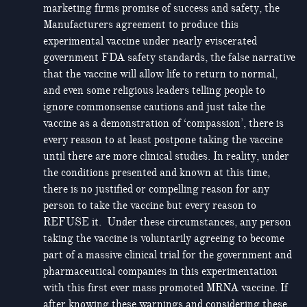
marketing firms promise of success and safety, the
Manufacturers agreement to produce this
experimental vaccine under nearly eviscerated
government FDA safety standards, the false narrative
that the vaccine will allow life to return to normal,
and even some religious leaders telling people to
ignore commonsense cautions and just take the
vaccine as a demonstration of ‘compassion’, there is
every reason to at least postpone taking the vaccine
until there are more clinical studies. In reality, under
the conditions presented and known at this time,
there is no justified or compelling reason for any
person to take the vaccine but every reason to
REFUSE it. Under these circumstances, any person
taking the vaccine is voluntarily agreeing to become
part of a massive clinical trial for the government and
pharmaceutical companies in this experimentation
with this first ever mass promoted MRNA vaccine. If
after knowing these warnings and considering these