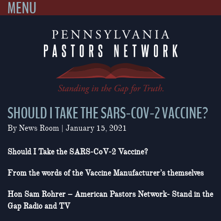
MENU
Skip
to
content
SHOULD I TAKE THE SARS-COV-2 VACCINE?
By
News Room
|
January 15, 2021
Should I Take the SARS-CoV-2 Vaccine?
From the words of the Vaccine Manufacturer’s themselves
Hon Sam Rohrer – American Pastors Network- Stand in the
Gap Radio and TV