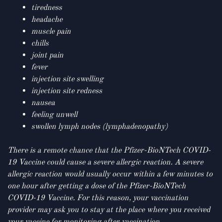
tiredness
headache
muscle pain
chills
joint pain
fever
injection site swelling
injection site redness
nausea
feeling unwell
swollen lymph nodes (lymphadenopathy)
There is a remote chance that the Pfizer-BioNTech COVID-
19 Vaccine could cause a severe allergic reaction. A severe
allergic reaction would usually occur within a few minutes to
one hour after getting a dose of the Pfizer-BioNTech
COVID-19 Vaccine. For this reason, your vaccination
provider may ask you to stay at the place where you received
your vaccine for monitoring after vaccination.