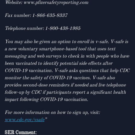
Website: www.pfizersafetyreporting.com
Fax number: 1-866-635-8337
Telephone number: 1-800-438-1985
You may also be given an option to enroll in v-safe. V-safe is
a new voluntary smartphone-based tool that uses text
messaging and web surveys to check in with people who have
been vaccinated to identify potential side effects after
COVID-19 vaccination. V-safe asks questions that help CDC
monitor the safety of COVID-19 vaccines. V-safe also
provides second-dose reminders if needed and live telephone
follow-up by CDC if participants report a significant health
impact following COVID-19 vaccination.
For more information on how to sign up, visit:
www.cdc.gov/vsafe
”
SER Comment: