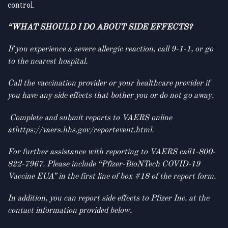
control.
“WHAT SHOULD I DO ABOUT SIDE EFFECTS?
If you experience a severe allergic reaction, call 9-1-1, or go
to the nearest hospital.
Call the vaccination provider or your healthcare provider if
you have any side effects that bother you or do not go away.
Complete and submit reports to VAERS online
athttps://vaers.hhs.gov/reportevent.html.
For further assistance with reporting to VAERS call1-800-
822-7967. Please include “Pfizer-BioNTech COVID-19
Vaccine EUA” in the first line of box #18 of the report form.
In addition, you can report side effects to Pfizer Inc. at the
contact information provided below.