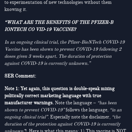
to experimentation of new technologies without them
knowing it.
“WHAT ARE THE BENEFITS OF THE PFIZER-B
IONTECH CO VID-19 VACCINE?
In an ongoing clinical trial
, the Pfizer-BioNTech COVID-19
Vaccine has been shown to prevent COVID-19 following 2
doses given 3 weeks apart. The duration of protection
against COVID-19 is currently unknown.”
SER Comment:
Note 1: Yet again, this question is double-speak mixing
politically correct marketing language with true
manufacturer warnings.
Note the language –
“has been
shown to prevent COVID-19”
follows the language,
“in an
ongoing clinical trial”
. Especially note the disclaimer,
“the
duration of the protection against COVID-19 is currently
unknown”
! Here is what this means: 1) This vaccine is NOT