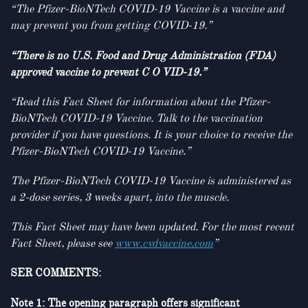
“The Pfizer-BioNTech COVID-19 Vaccine is a vaccine and
may prevent you from getting COVID-19.”
“There is no U.S. Food and Drug Administration (FDA)
approved vaccine to prevent C O VID-19.”
“Read this Fact Sheet for information about the Pfizer-
BioNTech COVID-19 Vaccine. Talk to the vaccination
provider if you have questions. It is your choice to receive the
Pfizer-BioNTech COVID-19 Vaccine.”
The Pfizer-BioNTech COVID-19 Vaccine is administered as
a 2-dose series, 3 weeks apart, into the muscle.
This Fact Sheet may have been updated. For the most recent
Fact Sheet, please see
www.cvdvaccine.com
”
SER COMMENTS:
Note 1: The opening paragraph offers significant