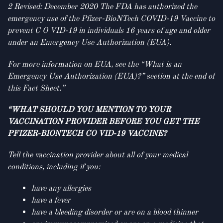
2 Revised: December 2020 The FDA has authorized the
emergency use of the Pfizer-BioNTech COVID-19 Vaccine to
prevent C O VID-19 in individuals 16 years of age and older
under an Emergency Use Authorization (EUA).
For more information on EUA, see the “What is an
Emergency Use Authorization (EUA)?” section at the end of
this Fact Sheet.”
“WHAT SHOULD YOU MENTION TO YOUR
VACCINATION PROVIDER BEFORE YOU GET THE
PFIZER-BIONTECH CO VID-19 VACCINE?
Tell the vaccination provider about all of your medical
conditions, including if you:
have any allergies
have a fever
have a bleeding disorder or are on a blood thinner