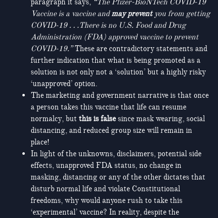
paragraph it says,
“The Pfizer-BioNTech COVID-19
Vaccine is a vaccine and
may prevent
you from getting
COVID-19 . . .There is no U.S. Food and Drug
Administration (FDA) approved vaccine to prevent
COVID-19.”
These are contradictory statements and
further indication that what is being promoted as a
solution is not only not a ‘solution’ but a highly risky
‘unapproved’ option.
The marketing and government narrative is that once
a person takes this vaccine that life can resume
normalcy, but
this is false
since mask wearing, social
distancing, and reduced group size will remain in
place!
In light of the unknowns, disclaimers, potential side
effects, unapproved FDA status, no change in
masking, distancing or any of the other dictates that
disturb normal life and violate Constitutional
freedoms, why would anyone rush to take this
‘experimental’ vaccine? In reality, despite the