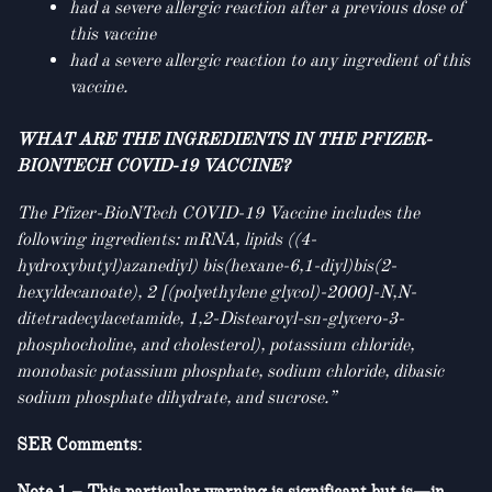
had a severe allergic reaction after a previous dose of
this vaccine
had a severe allergic reaction to any ingredient of this
vaccine.
WHAT ARE THE INGREDIENTS IN THE PFIZER-
BIONTECH COVID-19 VACCINE?
The Pfizer-BioNTech COVID-19 Vaccine includes the
following ingredients: mRNA, lipids ((4-
hydroxybutyl)azanediyl) bis(hexane-6,1-diyl)bis(2-
hexyldecanoate), 2 [(polyethylene glycol)-2000]-N,N-
ditetradecylacetamide, 1,2-Distearoyl-sn-glycero-3-
phosphocholine, and cholesterol), potassium chloride,
monobasic potassium phosphate, sodium chloride, dibasic
sodium phosphate dihydrate, and sucrose.”
SER Comments: