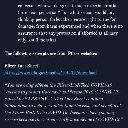
concerns, who would agree to such experimentation
for no compensation? For what reason would any
thinking person forfeit their entire right to sue for
damages from harm experienced and when there is no
assurance that any protection if afforded at all may
only last 3 months?
The following excerpts are from Pfizer websites:
Pfizer Fact Sheet:
https://www.fda.gov/media/144414/download
“You are being offered the Pfizer-BioNTech COVID-19
Vaccine to prevent Coronavirus Disease 2019
(COVID-19)
caused by SARS-CoV-2. This Fact Sheet contains
information to help you understand the risks and benefits of
the Pfizer-BioNTech COVID-19 Vaccine, which you may
receive because there is currently a pandemic of COVID-19.”