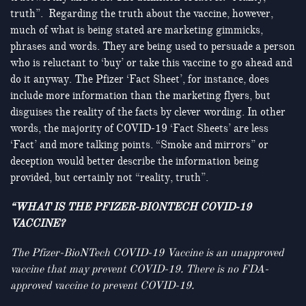
truth”. Regarding the truth about the vaccine, however,
much of what is being stated are marketing gimmicks,
phrases and words. They are being used to persuade a person
who is reluctant to ‘buy’ or take this vaccine to go ahead and
do it anyway. The Pfizer ‘Fact Sheet’, for instance, does
include more information than the marketing flyers, but
disguises the reality of the facts by clever wording. In other
words, the majority of COVID-19 ‘Fact Sheets’ are less
‘Fact’ and more talking points. “Smoke and mirrors” or
deception would better describe the information being
provided, but certainly not “reality, truth”.
“WHAT IS THE PFIZER-BIONTECH COVID-19
VACCINE?
The Pfizer-BioNTech COVID-19 Vaccine is an unapproved
vaccine that may prevent COVID-19. There is no FDA-
approved vaccine to prevent COVID-19.