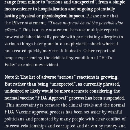
range from minor to “serious and unexpected”, from a simple
inconvenience to hospitalization and ongoing potentially
lasting physical or physiological impacts.
Please note that
the Pfizer statement,
“These may not be all the possible side
effects.”
This is a true statement because multiple reports
now established identify people with pre-existing allergies to
various things have gone into anaphylactic shock where if
not treated quickly may result in death. Other reports of
people experiencing the debilitating condition of “Bell’s
Palsy” are also now evident.
Note 2: The list of adverse “serious” reactions is growing.
But rather than being “unexpected”, as currently phrased,
undesired
or
likely
would be more accurate considering the
normal vaccine “FDA Approval” process has been suspended.
This uncertainty is because the clinical trials and the normal
FDA Vaccine approval process has been set aside by wishful
politicians and promoted by many people with clear conflict of
interest relationships and corrupted and driven by money and