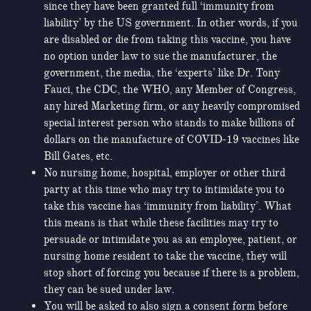
since they have been granted full ‘immunity from
liability’ by the US government. In other words, if you
are disabled or die from taking this vaccine, you have
no option under law to sue the manufacturer, the
government, the media, the ‘experts’ like Dr. Tony
Fauci, the CDC, the WHO, any Member of Congress,
any hired Marketing firm, or any heavily compromised
special interest person who stands to make billions of
dollars on the manufacture of COVID-19 vaccines like
Bill Gates, etc.
No nursing home, hospital, employer or other third
party at this time who may try to intimidate you to
take this vaccine has ‘immunity from liability’. What
this means is that while these facilities may try to
persuade or intimidate you as an employee, patient, or
nursing home resident to take the vaccine, they will
stop short of forcing you because if there is a problem,
they can be sued under law.
You will be asked to also sign a consent form before