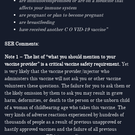
are immunocompromised or are on a medicine that
affects your immune system
are pregnant or plan to become pregnant
are breastfeeding
have received another C O VID-19 vaccine”
SER Comments:
Note 1 – The list of “what you should mention to your
vaccine provider” is a critical vaccine safety requirement.
Yet
is very likely that the vaccine provider/injector who
administers this vaccine will not ask you or other vaccine
volunteers these questions. The failure for you to ask them or
the likely omission by them to ask you may result in grave
harm, deformities, or death to the person or the unborn child
of a woman of childbearing age who takes this vaccine. The
very kinds of adverse reactions experienced by hundreds of
thousands of people as a result of previous unapproved or
hastily approved vaccines and the failure of all previous