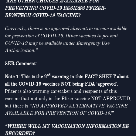
“ARE OTHER CHOICES AVAILABLE FOR
PREVENTING COVID-19 BESIDES PFIZER-
BIONTECH COVID-19 VACCINE?
Currently, there is no approved alternative vaccine available
for prevention of COVID-19.
Other vaccines to prevent
COVID-19 may be available under Emergency Use
Authorization.”
SER Comment:
nd
Note 1: This is the 2
warning in this FACT SHEET about
all the COVID-19 vaccines NOT being FDA ‘approved’.
Pfizer is also warning caretakers and recipients of this
vaccine that not only is the Pfizer vaccine NOT APPROVED,
but there is
“NO APPROVED ALTERNATIVE VACCINE
AVAILABLE FOR PREVENTION OF COVID-19!”
“WHERE WILL MY VACCINATION INFORMATION BE
RECORDED?