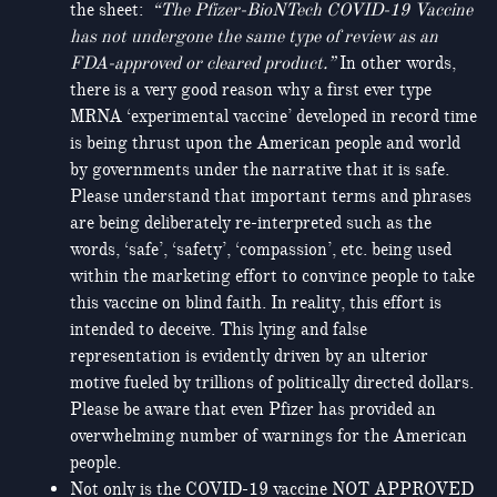
the sheet:
“
The Pfizer-BioNTech COVID-19 Vaccine
has not undergone the same type of review as an
FDA-approved or cleared product
.”
In other words,
there is a very good reason why a first ever type
MRNA ‘experimental vaccine’ developed in record time
is being thrust upon the American people and world
by governments under the narrative that it is safe.
Please understand that important terms and phrases
are being deliberately re-interpreted such as the
words, ‘safe’, ‘safety’, ‘compassion’, etc. being used
within the marketing effort to convince people to take
this vaccine on blind faith. In reality, this effort is
intended to deceive. This lying and false
representation is evidently driven by an ulterior
motive fueled by trillions of politically directed dollars.
Please be aware that even Pfizer has provided an
overwhelming number of warnings for the American
people.
Not only is the COVID-19 vaccine NOT APPROVED