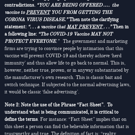
contradictions.
“YOU ARE BEING OFFERED …. the
vaccine to
PREVENT
YOU FROM GETTING THE
CORONA VIRUS DISEASE.”
Then note the clarifying
statement:
“. . . a vaccine that
MAY PREVENT
. . .”
Then in
a following line:
“The COVID-19 Vaccine MAY NOT
PROTECT EVERYONE
.”
The government and marketing
firms are trying to convince people by intimation that this
vaccine will prevent COVID-19 and thereby achieve ‘herd
immunity’ and thus allow life to go back to normal. This is,
however, neither true, proven, or in anyway substantiated by
the manufacturer’s own research. This is classic bait and
switch technique. If subjected to the normal advertising laws,
it would be classic ‘false advertising’.
Note 2: Note
the use of the Phrase “Fact Sheet”. To
understand what is being communicated, it is critical to
define the terms
. For instance: “Fact Sheet” implies that on
this sheet a person can find the believable information that is
trustworthy and true. The definition of fact is: “reality,