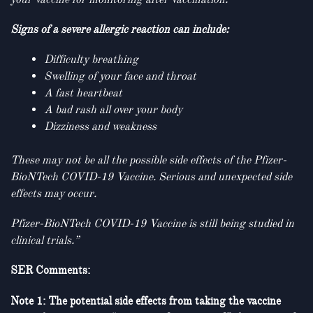
Signs of a severe allergic reaction can include:
Difficulty breathing
Swelling of your face and throat
A fast heartbeat
A bad rash all over your body
Dizziness and weakness
These may not be all the possible side effects
of the Pfizer-
BioNTech COVID-19 Vaccine. Serious and unexpected side
effects may occur.
Pfizer-BioNTech COVID-19 Vaccine is still being studied in
clinical trials.
”
SER Comments:
Note 1: The potential side effects from taking the vaccine