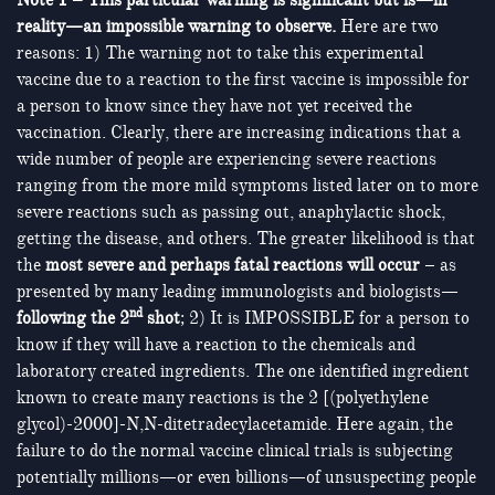
Note 1 – This particular warning is significant but is—in
reality—an impossible warning to observe.
Here are two
reasons: 1) The warning not to take this experimental
vaccine due to a reaction to the first vaccine is impossible for
a person to know since they have not yet received the
vaccination. Clearly, there are increasing indications that a
wide number of people are experiencing severe reactions
ranging from the more mild symptoms listed later on to more
severe reactions such as passing out, anaphylactic shock,
getting the disease, and others. The greater likelihood is that
the
most severe and perhaps fatal reactions will occur
– as
presented by many leading immunologists and biologists—
nd
following the 2
shot
; 2) It is IMPOSSIBLE for a person to
know if they will have a reaction to the chemicals and
laboratory created ingredients. The one identified ingredient
known to create many reactions is the 2 [(polyethylene
glycol)-2000]-N,N-ditetradecylacetamide. Here again, the
failure to do the normal vaccine clinical trials is subjecting
potentially millions—or even billions—of unsuspecting people