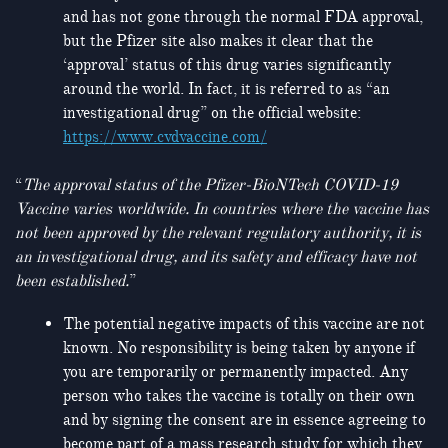
and has not gone through the normal FDA approval,
but the Pfizer site also makes it clear that the
‘approval’ status of this drug varies significantly
around the world. In fact, it is referred to as “an
investigational drug” on the official website:
https://www.cvdvaccine.com/
“
The approval status of the Pfizer‑BioNTech COVID‑19
Vaccine varies worldwide. In countries where the vaccine has
not been approved by the relevant regulatory authority, it is
an investigational drug, and its safety and efficacy have not
been established.
”
The potential negative impacts of this vaccine are not
known. No responsibility is being taken by anyone if
you are temporarily or permanently impacted. Any
person who takes the vaccine is totally on their own
and by signing the consent are in essence agreeing to
become part of a mass research study for which they