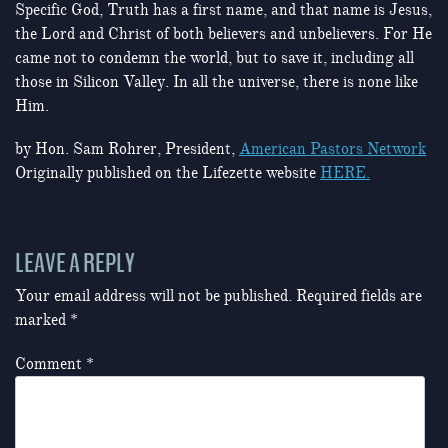
Specific God, Truth has a first name, and that name is Jesus,
the Lord and Christ of both believers and unbelievers. For He
came not to condemn the world, but to save it, including all
those in Silicon Valley. In all the universe, there is none like
Him.
by Hon. Sam Rohrer, President,
American Pastors Network
Originally published on the Lifezette website
HERE.
LEAVE A REPLY
Your email address will not be published.
Required fields are
marked
*
Comment
*