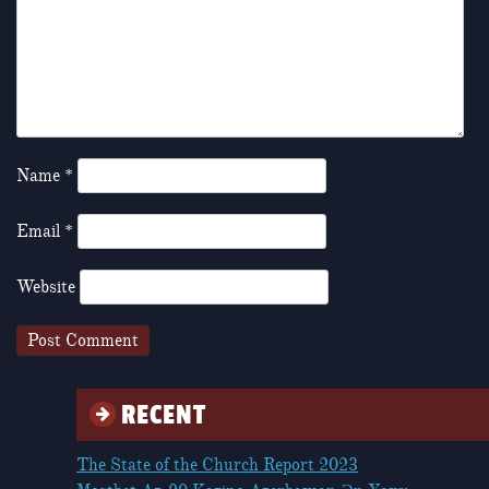
Name
*
Email
*
Website
RECENT
The State of the Church Report 2023