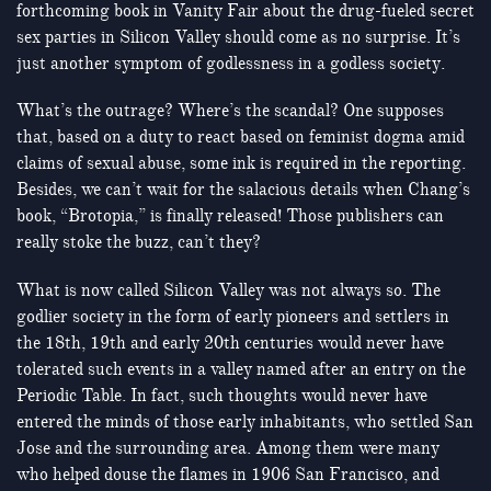
forthcoming book in Vanity Fair about the drug-fueled secret
sex parties in Silicon Valley should come as no surprise. It’s
just another symptom of godlessness in a godless society.
What’s the outrage? Where’s the scandal? One supposes
that, based on a duty to react based on feminist dogma amid
claims of sexual abuse, some ink is required in the reporting.
Besides, we can’t wait for the salacious details when Chang’s
book, “Brotopia,” is finally released! Those publishers can
really stoke the buzz, can’t they?
What is now called Silicon Valley was not always so. The
godlier society in the form of early pioneers and settlers in
the 18th, 19th and early 20th centuries would never have
tolerated such events in a valley named after an entry on the
Periodic Table. In fact, such thoughts would never have
entered the minds of those early inhabitants, who settled San
Jose and the surrounding area. Among them were many
who helped douse the flames in 1906 San Francisco, and