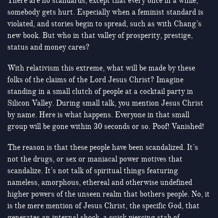
There are no standards, except that every once in a while,
somebody gets hurt. Especially when a feminist standard is
violated, and stories begin to spread, such as with Chang’s
new book. But who in that valley of prosperity, prestige,
status and money cares?
With relativism this extreme, what will be made by these
folks of the claims of the Lord Jesus Christ? Imagine
standing in a small clutch of people at a cocktail party in
Silicon Valley. During small talk, you mention Jesus Christ
by name. Here is what happens. Everyone in that small
group will be gone within 30 seconds or so. Poof! Vanished!
The reason is that these people have been scandalized. It’s
not the drugs, or sex or maniacal power motives that
scandalize. It’s not talk of spiritual things featuring
nameless, amorphous, ethereal and otherwise undefined
higher powers of the unseen realm that bothers people. No, it
is the mere mention of Jesus Christ, the specific God, that
generates an internal shock, a quick piercing stab of