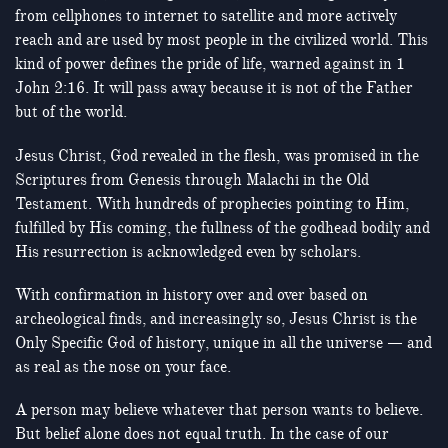
from cellphones to internet to satellite and more actively
reach and are used by most people in the civilized world. This
kind of power defines the pride of life, warned against in 1
John 2:16. It will pass away because it is not of the Father
but of the world.
Jesus Christ, God revealed in the flesh, was promised in the
Scriptures from Genesis through Malachi in the Old
Testament. With hundreds of prophecies pointing to Him,
fulfilled by His coming, the fullness of the godhead bodily and
His resurrection is acknowledged even by scholars.
With confirmation in history over and over based on
archeological finds, and increasingly so, Jesus Christ is the
Only Specific God of history, unique in all the universe — and
as real as the nose on your face.
A person may believe whatever that person wants to believe.
But belief alone does not equal truth. In the case of our