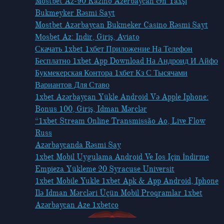
Mostbet Az-90 Kazino Azerbaycan Ən Yaxşı
Bukmeyker Rəsmi Sayt
Mostbet Azərbaycan Bukmeker Casino Rəsmi Sayt
Мosbet Az: Indir, Giriş, Aviato
Скачать 1xbet 1хбет Приложение На Телефон
Бесплатно 1xbet App Download На Андроид И Айфо
Букмекерская Контора 1хбет Кз С Тысячами
Вариантов Для Ставо
1xbet Azərbaycan Yükle Android Və Apple Iphone:
Bonus 100, Giriş, Idman Mərclər
“1xbet Stream Online Transmissão Ao, Live Flow
Russ
Azərbaycanda Rəsmi Say
1xbet Mobil Uygulama Android Ve Ios Için İndirme
Empieza Yükleme 20 Syracuse Universit
1xbet Mobile Yukle 1xbet Apk & App Android, Iphone
Ilə Idman Mərcləri Üçün Mobil Proqramlar 1xbet
Azərbaycan Aze 1xbetco