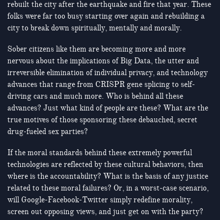
rebuilt the city after the earthquake and fire that year. These
folks were far too busy starting over again and rebuilding a
city to break down spiritually, mentally and morally.
Sober citizens like them are becoming more and more
nervous about the implications of Big Data, the utter and
irreversible elimination of individual privacy, and technology
advances that range from CRISPR gene splicing to self-
driving cars and much more. Who is behind all these
advances? Just what kind of people are these? What are the
true motives of those sponsoring these debauched, secret
drug-fueled sex parties?
If the moral standards behind these extremely powerful
technologies are reflected by these cultural behaviors, then
where is the accountability? What is the basis of any justice
related to these moral failures? Or, in a worst-case scenario,
will Google-Facebook-Twitter simply redefine morality,
screen out opposing views, and just get on with the party?