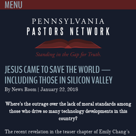
MENU
Skip
to
content
JESUS CAME TO SAVE THE WORLD —
INCLUDING THOSE IN SILICON VALLEY
By
News Room
|
January 22, 2018
Where’s the outrage over the lack of moral standards among
those who drive so many technology developments in this
country?
The recent revelation in the teaser chapter of Emily Chang’s