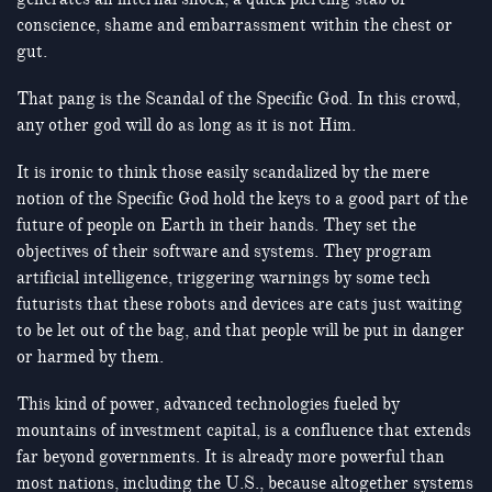
conscience, shame and embarrassment within the chest or
gut.
That pang is the Scandal of the Specific God. In this crowd,
any other god will do as long as it is not Him.
It is ironic to think those easily scandalized by the mere
notion of the Specific God hold the keys to a good part of the
future of people on Earth in their hands. They set the
objectives of their software and systems. They program
artificial intelligence, triggering warnings by some tech
futurists that these robots and devices are cats just waiting
to be let out of the bag, and that people will be put in danger
or harmed by them.
This kind of power, advanced technologies fueled by
mountains of investment capital, is a confluence that extends
far beyond governments. It is already more powerful than
most nations, including the U.S., because altogether systems