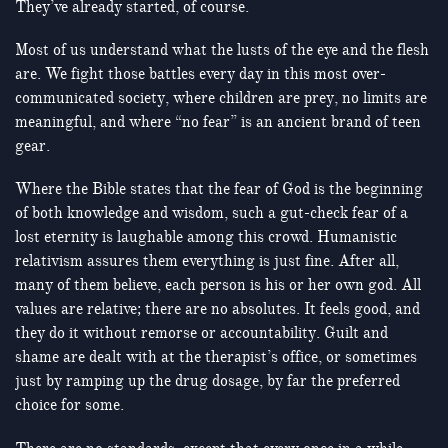
They’ve already started, of course.
Most of us understand what the lusts of the eye and the flesh
are. We fight those battles every day in this most over-
communicated society, where children are prey, no limits are
meaningful, and where “no fear” is an ancient brand of teen
gear.
Where the Bible states that the fear of God is the beginning
of both knowledge and wisdom, such a gut-check fear of a
lost eternity is laughable among this crowd. Humanistic
relativism assures them everything is just fine. After all,
many of them believe, each person is his or her own god. All
values are relative; there are no absolutes. It feels good, and
they do it without remorse or accountability. Guilt and
shame are dealt with at the therapist’s office, or sometimes
just by ramping up the drug dosage, by far the preferred
choice for some.