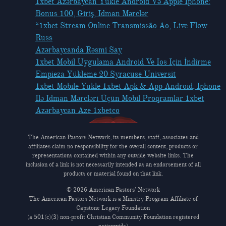
1xbet Azərbaycan Yükle Android Və Apple Iphone:
Bonus 100, Giriş, Idman Mərclər
“1xbet Stream Online Transmissão Ao, Live Flow
Russ
Azərbaycanda Rəsmi Say
1xbet Mobil Uygulama Android Ve Ios Için İndirme
Empieza Yükleme 20 Syracuse Universit
1xbet Mobile Yukle 1xbet Apk & App Android, Iphone
Ilə Idman Mərcləri Üçün Mobil Proqramlar 1xbet
Azərbaycan Aze 1xbetco
The American Pastors Network, its members, staff, associates and
affiliates claim no responsibility for the overall content, products or
representations contained within any outside website links. The
inclusion of a link is not necessarily intended as an endorsement of all
products or material found on that link.
© 2026 American Pastors’ Network
The American Pastors Network is a Ministry Program Affiliate of
Capstone Legacy Foundation
(a 501(c)(3) non-profit Christian Community Foundation registered