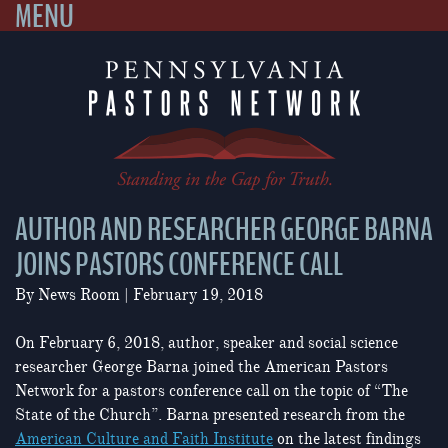
MENU
Skip
to
content
AUTHOR AND RESEARCHER GEORGE BARNA
JOINS PASTORS CONFERENCE CALL
By
News Room
|
February 19, 2018
On February 6, 2018, author, speaker and social science
researcher George Barna joined the American Pastors
Network for a pastors conference call on the topic of “The
State of the Church”. Barna presented research from the
American Culture and Faith Institute
on the latest findings