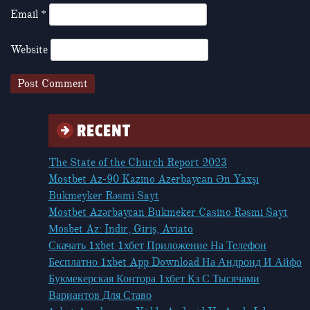
Email
*
Website
RECENT
The State of the Church Report 2023
Mostbet Az-90 Kazino Azerbaycan Ən Yaxşı
Bukmeyker Rəsmi Sayt
Mostbet Azərbaycan Bukmeker Casino Rəsmi Sayt
Мosbet Az: Indir, Giriş, Aviato
Скачать 1xbet 1хбет Приложение На Телефон
Бесплатно 1xbet App Download На Андроид И Айфо
Букмекерская Контора 1хбет Кз С Тысячами
Вариантов Для Ставо