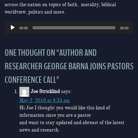
across the nation on topics of faith, morality, biblical
worldview, politics and more.
Audio
00:00
00:00
Player
ONE THOUGHT ON “
AUTHOR AND
RESEARCHER GEORGE BARNA JOINS PASTORS
CONFERENCE CALL
”
Joe Stricklind
says:
May 2, 2018 at 9:35 am
Hi Joe I thought you would like this kind of
information since you are a pastor
and want to stay updated and abreast of the latest
news and research.