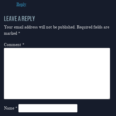
Reply
LEAVE A REPLY
Your email address will not be published.
Required fields are
marked
*
Comment
*
Name
*