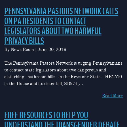
PENNSYLVANIA PASTORS NETWORK CALLS
ON PA RESIDENTS TO CONTACT
LEGISLATORS ABOUT TWO HARMFUL
PRIVACY BILLS
By
News Room
|
June 20, 2016
The Pennsylvania Pastors Network is urging Pennsylvanians
to contact state legislators about two dangerous and
disturbing “bathroom bills” in the Keystone State—HB1510
in the House and its sister bill, SB974,…
Read More
FREE RESOURCES TO HELP YOU
UNDERSTAND THE TRANSGENDER DEBATE