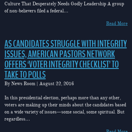
Culture That Desperately Needs Godly Leadership A group
of non-believers filed a federal…
Read More
AS CANDIDATES STRUGGLE WITH INTEGRITY
ISSUES, AMERICAN PASTORS NETWORK
OFFERS ‘VOTER INTEGRITY CHECKLIST’ TO
TAKE TO POLLS
By
News Room
|
August 22, 2016
In this presidential election, perhaps more than any other,
voters are making up their minds about the candidates based
on a wide variety of issues—some social, some spiritual. But
regardless…
Read More