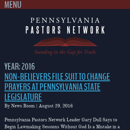
MENU
Skip
to
content
YEAR:
2016
NON-BELIEVERS FILE SUIT TO CHANGE
PRAYERS AT PENNSYLVANIA STATE
LEGISLATURE
By
News Room
|
August 29, 2016
Pennsylvania Pastors Network Leader Gary Dull Says to
Begin Lawmaking Sessions Without God Is a Mistake in a