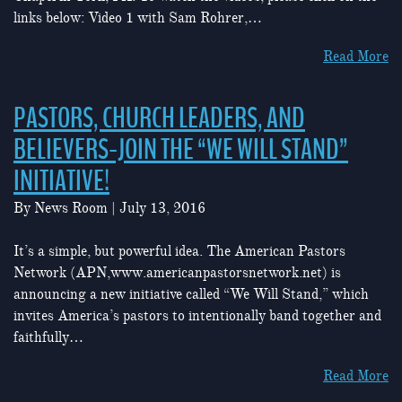
links below: Video 1 with Sam Rohrer,…
Read More
PASTORS, CHURCH LEADERS, AND
BELIEVERS-JOIN THE “WE WILL STAND”
INITIATIVE!
By
News Room
|
July 13, 2016
It’s a simple, but powerful idea. The American Pastors
Network (APN,www.americanpastorsnetwork.net) is
announcing a new initiative called “We Will Stand,” which
invites America’s pastors to intentionally band together and
faithfully…
Read More