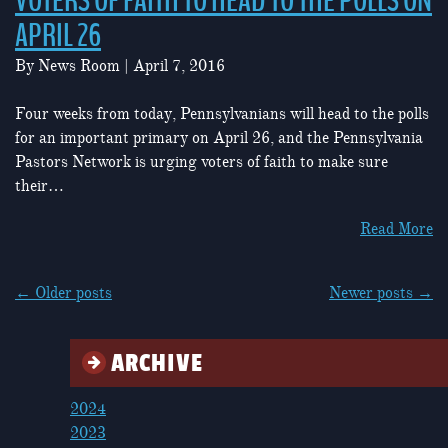
VOTERS OF FAITH TO HEAD TO THE POLLS ON
APRIL 26
By
News Room
|
April 7, 2016
Four weeks from today, Pennsylvanians will head to the polls
for an important primary on April 26, and the Pennsylvania
Pastors Network is urging voters of faith to make sure
their…
Read More
POSTS
←
Older posts
Newer posts
→
NAVIGATION
ARCHIVE
2024
2023