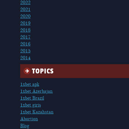
2022
2021
2020
2019
2018
2017
2016
2015
2014
TOPICS
1xbet apk
1xbet Azerbajan
1xbet Brazil
1xbet giriş
1xbet Kazahstan
Abortion
Blog