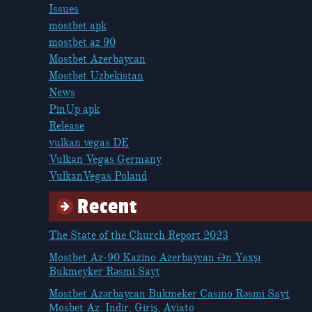
Issues
mostbet apk
mostbet az 90
Mostbet Azerbaycan
Mostbet Uzbekistan
News
PinUp apk
Release
vulkan vegas DE
Vulkan Vegas Germany
VulkanVegas Poland
Recent
The State of the Church Report 2023
Mostbet Az-90 Kazino Azerbaycan Ən Yaxşı
Bukmeyker Rəsmi Sayt
Mostbet Azərbaycan Bukmeker Casino Rəsmi Sayt
Мosbet Az: Indir, Giriş, Aviato