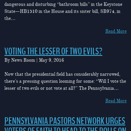
dangerous and disturbing “bathroom bills” in the Keystone
State—HB1510 in the House and its sister bill, SB974, in
the…
Read More
VOTING THE LESSER OF TWO EVILS?
By
News Room
|
May 9, 2016
Now that the presidential field has considerably narrowed,
there’s a pressing question looming for some: “Will I vote the
lesser of two evils or not vote at all?” The Pennsylvania…
Read More
PENNSYLVANIA PASTORS NETWORK URGES