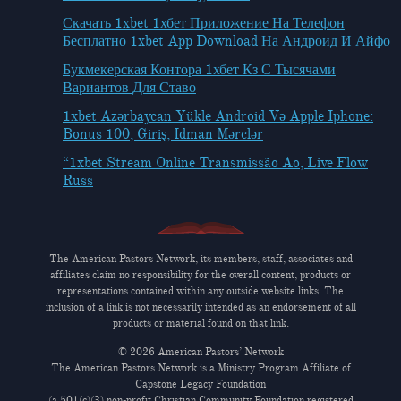
Скачать 1xbet 1хбет Приложение На Телефон
Бесплатно 1xbet App Download На Андроид И Айфо
Букмекерская Контора 1хбет Кз С Тысячами
Вариантов Для Ставо
1xbet Azərbaycan Yükle Android Və Apple Iphone:
Bonus 100, Giriş, Idman Mərclər
“1xbet Stream Online Transmissão Ao, Live Flow
Russ
The American Pastors Network, its members, staff, associates and
affiliates claim no responsibility for the overall content, products or
representations contained within any outside website links. The
inclusion of a link is not necessarily intended as an endorsement of all
products or material found on that link.
© 2026 American Pastors’ Network
The American Pastors Network is a Ministry Program Affiliate of
Capstone Legacy Foundation
(a 501(c)(3) non-profit Christian Community Foundation registered