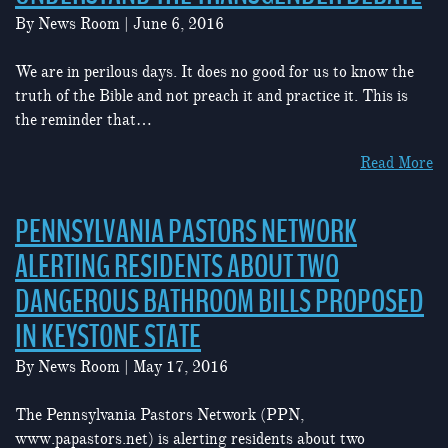
By
News Room
|
June 6, 2016
We are in perilous days. It does no good for us to know the
truth of the Bible and not preach it and practice it. This is
the reminder that…
Read More
PENNSYLVANIA PASTORS NETWORK
ALERTING RESIDENTS ABOUT TWO
DANGEROUS BATHROOM BILLS PROPOSED
IN KEYSTONE STATE
By
News Room
|
May 17, 2016
The Pennsylvania Pastors Network (PPN,
www.papastors.net) is alerting residents about two