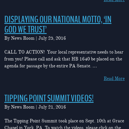
DISPLAYING OUR NATIONAL MOTTO, ‘IN
GOD WE TRUST’
By
News Room
|
July 25, 2016
CALL TO ACTION! Your local representative needs to hear
from you! Please call and ask that HB 1640 be placed on the
agenda for passage by the entire PA Senate. …
Read More
TIPPING POINT SUMMIT VIDEOS!
By
News Room
|
July 21, 2016
The Tipping Point Summit took place on Sept. 10th at Grace
Chapel in York, PA. To watch the videos, please click on the