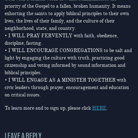
priority of the Gospel to a fallen, broken humanity. It means
exhorting the saints to apply biblical principles to their own
lives, the lives of their family, and the culture of their
neighborhood, state, and country.
• I WILL PRAY FERVENTLY with faith, obedience,
discipline, fasting.
• I WILL ENCOURAGE CONGREGATIONS to be salt and
light by engaging the culture with truth, practicing good
citizenship and voting informed by sound information and
biblical principles.
• I WILL ENGAGE AS A MINISTER TOGETHER with
civic leaders through prayer, encouragement and education
on critical issues.
To learn more and to sign up, please click
HERE
.
LEAVE A REPLY