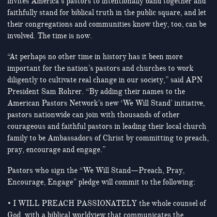
invites America’s pastors to intentionally band together and
faithfully stand for biblical truth in the public square, and let
their congregations and communities know they, too, can be
involved. The time is now.
“At perhaps no other time in history has it been more
important for the nation’s pastors and churches to work
diligently to cultivate real change in our society,” said APN
President Sam Rohrer. “By adding their names to the
American Pastors Network’s new ‘We Will Stand’ initiative,
pastors nationwide can join with thousands of other
courageous and faithful pastors in leading their local church
family to be Ambassadors of Christ by committing to preach,
pray, encourage and engage.”
Pastors who sign the “We Will Stand—Preach, Pray,
Encourage, Engage” pledge will commit to the following:
• I WILL PREACH PASSIONATELY the whole counsel of
God, with a biblical worldview that communicates the