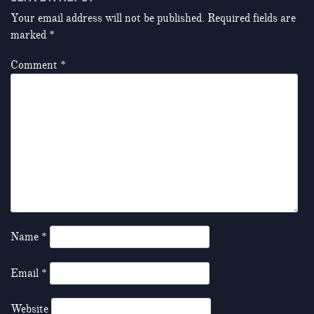
Your email address will not be published.
Required fields are
marked
*
Comment
*
Name
*
Email
*
Website