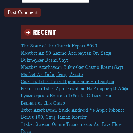
RECENT
The State of the Church Report 2023
Mostbet Az-90 Kazino Azerbaycan Ən Yaxşı
Bukmeyker Rəsmi Sayt
Mostbet Azərbaycan Bukmeker Casino Rəsmi Sayt
Мosbet Az: Indir, Giriş, Aviato
Скачать 1xbet 1хбет Приложение На Телефон
Бесплатно 1xbet App Download На Андроид И Айфо
Букмекерская Контора 1хбет Кз С Тысячами
Вариантов Для Ставо
1xbet Azərbaycan Yükle Android Və Apple Iphone:
Bonus 100, Giriş, Idman Mərclər
“1xbet Stream Online Transmissão Ao, Live Flow
Russ