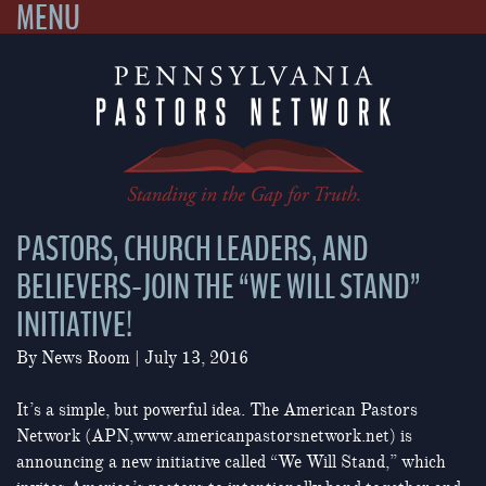
MENU
Skip
to
content
PASTORS, CHURCH LEADERS, AND
BELIEVERS-JOIN THE “WE WILL STAND”
INITIATIVE!
By
News Room
|
July 13, 2016
It’s a simple, but powerful idea. The American Pastors
Network (APN,www.americanpastorsnetwork.net) is
announcing a new initiative called “We Will Stand,” which