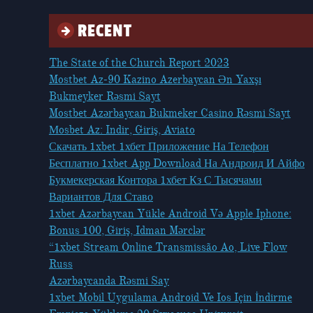
RECENT
The State of the Church Report 2023
Mostbet Az-90 Kazino Azerbaycan Ən Yaxşı
Bukmeyker Rəsmi Sayt
Mostbet Azərbaycan Bukmeker Casino Rəsmi Sayt
Мosbet Az: Indir, Giriş, Aviato
Скачать 1xbet 1хбет Приложение На Телефон
Бесплатно 1xbet App Download На Андроид И Айфо
Букмекерская Контора 1хбет Кз С Тысячами
Вариантов Для Ставо
1xbet Azərbaycan Yükle Android Və Apple Iphone:
Bonus 100, Giriş, Idman Mərclər
“1xbet Stream Online Transmissão Ao, Live Flow
Russ
Azərbaycanda Rəsmi Say
1xbet Mobil Uygulama Android Ve Ios Için İndirme