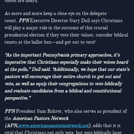
voices are heard.
As more and more keep a close eye on the delegate
count,
PPN
Executive Director Gary Dull says Christians
will play a major role in the outcome of this crucial
presidential election if they vote their values, consider biblical
tenets at the ballot box—and get out to vote!
“As the important Pennsylvania primary approaches, it’s
imperative that Christians especially make their voices heard
at the polls,” Dull said. “Additionally, we hope that our state’s
pastors will encourage their entire church to get out and
vote, as well as equip their congregations to vote biblically
and evaluate candidates from a biblical and constitutional
perspective.”
PPN
President Sam Rohrer, who also serves as president of
the
American Pastors Network
(APN,
www.americanpastorsnetwork.net
)
, adds that it is
vital that Christians not only vote, but vote biblically later