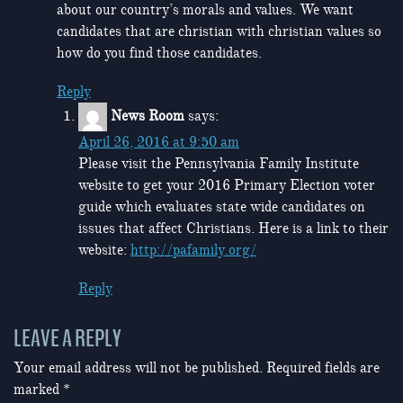
about our country’s morals and values. We want
candidates that are christian with christian values so
how do you find those candidates.
Reply
News Room
says:
April 26, 2016 at 9:50 am
Please visit the Pennsylvania Family Institute
website to get your 2016 Primary Election voter
guide which evaluates state wide candidates on
issues that affect Christians. Here is a link to their
website:
http://pafamily.org/
Reply
LEAVE A REPLY
Your email address will not be published.
Required fields are
marked
*