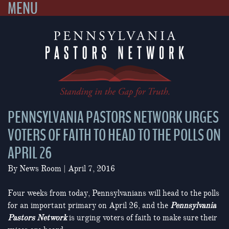
MENU
Skip
to
content
PENNSYLVANIA PASTORS NETWORK URGES
VOTERS OF FAITH TO HEAD TO THE POLLS ON
APRIL 26
By
News Room
|
April 7, 2016
Four weeks from today, Pennsylvanians will head to the polls
for an important primary on April 26, and the
Pennsylvania
Pastors Network
is urging voters of faith to make sure their