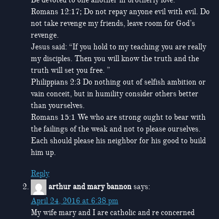
Romans 12:17; Do not repay anyone evil with evil. Do
not take revenge my friends, leave room for God’s
revenge.
Jesus said: “If you hold to my teaching you are really
my disciples. Then you will know the truth and the
truth will set you free. ”
Philippians 2:3 Do nothing out of selfish ambition or
vain conceit, but in humility consider others better
than yourselves.
Romans 15:1 We who are strong ought to bear with
the failings of the weak and not to please ourselves.
Each should please his neighbor for his good to build
him up.
Reply
arthur and mary bannon
says:
April 24, 2016 at 6:38 pm
My wife mary and I are catholic and re concerned