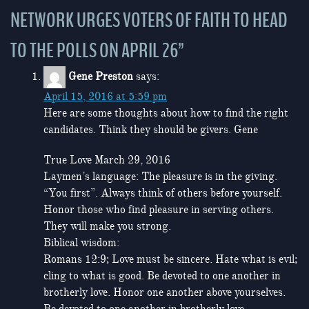
NETWORK URGES VOTERS OF FAITH TO HEAD
TO THE POLLS ON APRIL 26
”
Gene Preston
says:
April 15, 2016 at 5:59 pm
Here are some thoughts about how to find the right
candidates. Think they should be givers. Gene
True Love March 29, 2016
Laymen’s language: The pleasure is in the giving.
“You first”. Always think of others before yourself.
Honor those who find pleasure in serving others.
They will make you strong.
Biblical wisdom:
Romans 12:9; Love must be sincere. Hate what is evil;
cling to what is good. Be devoted to one another in
brotherly love. Honor one another above yourselves.
Be devoted to one another in brotherly love.