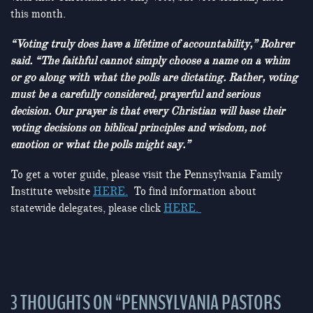
this month.
“Voting truly does have a lifetime of accountability,” Rohrer
said. “The faithful cannot simply choose a name on a whim
or go along with what the polls are dictating. Rather, voting
must be a carefully considered, prayerful and serious
decision. Our prayer is that every Christian will base their
voting decisions on biblical principles and wisdom, not
emotion or what the polls might say.”
To get a voter guide, please visit the Pennsylvania Family
Institute website
HERE.
To find information about
statewide delegates, please click
HERE.
3 THOUGHTS ON “
PENNSYLVANIA PASTORS