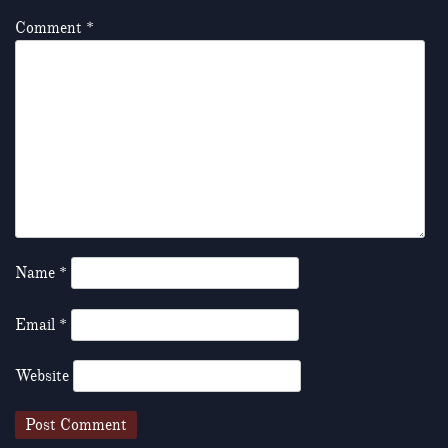
Comment
*
Name
*
Email
*
Website