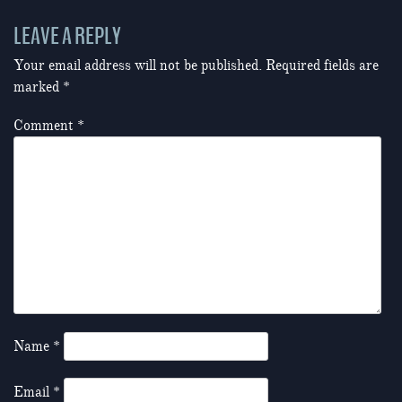
LEAVE A REPLY
Your email address will not be published.
Required fields are
marked
*
Comment
*
Name
*
Email
*