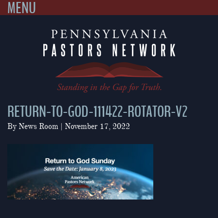
MENU
Skip
to
content
RETURN-TO-GOD-111422-ROTATOR-V2
By
News Room
|
November 17, 2022