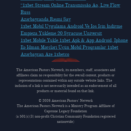
“1xbet Stream Online Transmissão Ao, Live Flow
Russ
Azərbaycanda Rəsmi Say
1xbet Mobil Uygulama Android Ve Ios Için İndirme
Empieza Yükleme 20 Syracuse Universit
1xbet Mobile Yukle 1xbet Apk & App Android, Iphone
Ilə Idman Mərcləri Üçün Mobil Proqramlar 1xbet
Azərbaycan Aze 1xbetco
The American Pastors Network, its members, staff, associates and
affiliates claim no responsibility for the overall content, products or
representations contained within any outside website links. The
inclusion of a link is not necessarily intended as an endorsement of all
products or material found on that link.
© 2026 American Pastors’ Network
The American Pastors Network is a Ministry Program Affiliate of
Capstone Legacy Foundation
(a 501(c)(3) non-profit Christian Community Foundation registered
nationwide)