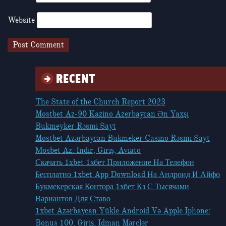
Website
RECENT
The State of the Church Report 2023
Mostbet Az-90 Kazino Azerbaycan Ən Yaxşı
Bukmeyker Rəsmi Sayt
Mostbet Azərbaycan Bukmeker Casino Rəsmi Sayt
Мosbet Az: Indir, Giriş, Aviato
Скачать 1xbet 1хбет Приложение На Телефон
Бесплатно 1xbet App Download На Андроид И Айфо
Букмекерская Контора 1хбет Кз С Тысячами
Вариантов Для Ставо
1xbet Azərbaycan Yükle Android Və Apple Iphone:
Bonus 100, Giriş, Idman Mərclər