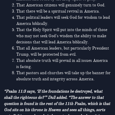
That American citizens will genuinely turn to God.
That there will be a spiritual revival in America.
That political leaders will seek God for wisdom to lead
America biblically.
That the Holy Spirit will put into the minds of those
who may not seek God’s wisdom the ability to make
decisions that will lead America biblically.
That all American leaders, but particularly President
Trump, will be protected from evil.
That absolute truth will prevail in all issues America
is facing.
That pastors and churches will take up the banner for
absolute truth and integrity across America.
“Psalm 11:3 says, ‘If the foundations be destroyed, what
shall the righteous do?’” Dull added. “The answer to that
question is found in the rest of the 11th Psalm, which is that
God sits on his throne in Heaven and sees all things, sorts