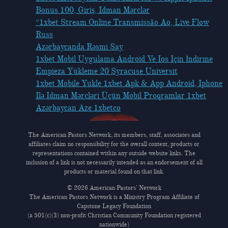
Bonus 100, Giriş, Idman Mərclər
“1xbet Stream Online Transmissão Ao, Live Flow
Russ
Azərbaycanda Rəsmi Say
1xbet Mobil Uygulama Android Ve Ios Için İndirme
Empieza Yükleme 20 Syracuse Universit
1xbet Mobile Yukle 1xbet Apk & App Android, Iphone
Ilə Idman Mərcləri Üçün Mobil Proqramlar 1xbet
Azərbaycan Aze 1xbetco
The American Pastors Network, its members, staff, associates and
affiliates claim no responsibility for the overall content, products or
representations contained within any outside website links. The
inclusion of a link is not necessarily intended as an endorsement of all
products or material found on that link.
© 2026 American Pastors’ Network
The American Pastors Network is a Ministry Program Affiliate of
Capstone Legacy Foundation
(a 501(c)(3) non-profit Christian Community Foundation registered
nationwide)