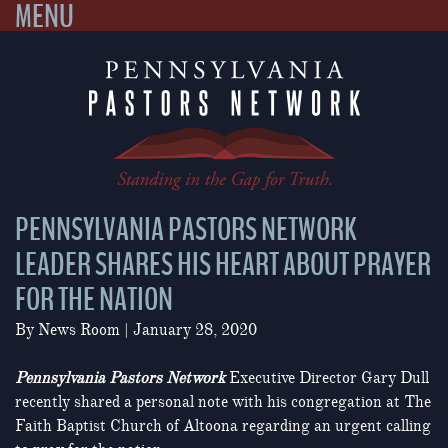
MENU
Skip
to
content
PENNSYLVANIA PASTORS NETWORK
LEADER SHARES HIS HEART ABOUT PRAYER
FOR THE NATION
By
News Room
|
January 28, 2020
Pennsylvania Pastors Network
Executive Director Gary Dull
recently shared a personal note with his congregation at The
Faith Baptist Church of Altoona regarding an urgent calling