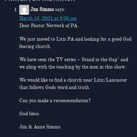
Jim Simms
says:
March 16, 2021 at 9:06 pm
Dear Pastor Network of PA.
We just moved to Litiz PA and looking for a good God
fearing church.
We have seen the TV series – Stand in the Gap” and
we aling with the teaching by the men in this show.
We would like to find a church near Litiz/Lancaster
that follows Gods word and truth.
Can you make a recommendation?
God bless
Jim & Anne Simms