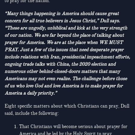
to pray for the nation.
“Many things happening in America should cause great
concern for all true believers in Jesus Christ,” Dull says.
“These are ungodly, unbiblical and kick at the very strength
of our nation. We are far beyond the place of talking about
prayer for America. We are at the place when WE MUST
PRAY. Just a few of the issues that need desperate prayer
include relations with Iran, presidential impeachment efforts,
ongoing trade talks with China, the 2020 election and
numerous other behind-closed-doors matters that many
Americans may not even realize. The challenge before those
of us who love God and love America is to make prayer for
America a daily priority.”
Eight specific matters about which Christians can pray, Dull
said, include the following:
That Christians will become serious about prayer for
America and be led by the Holy Spirit to pray.