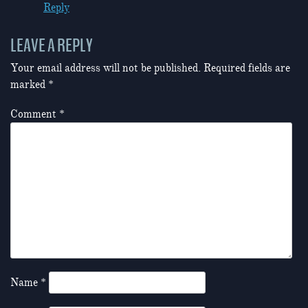
Reply
LEAVE A REPLY
Your email address will not be published.
Required fields are
marked
*
Comment
*
Name
*