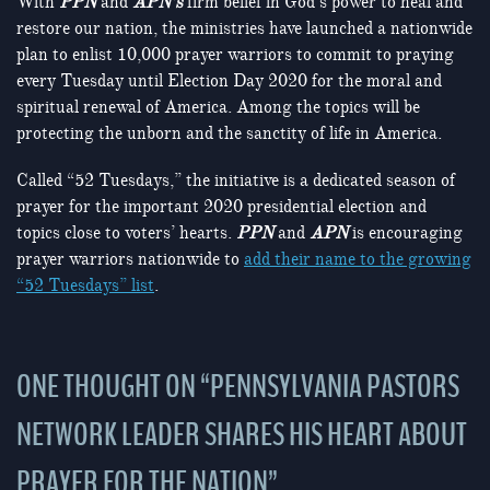
With
PPN
and
APN’s
firm belief in God’s power to heal and
restore our nation, the ministries have launched a nationwide
plan to enlist 10,000 prayer warriors to commit to praying
every Tuesday until Election Day 2020 for the moral and
spiritual renewal of America. Among the topics will be
protecting the unborn and the sanctity of life in America.
Called “52 Tuesdays,” the initiative is a dedicated season of
prayer for the important 2020 presidential election and
topics close to voters’ hearts.
PPN
and
APN
is encouraging
prayer warriors nationwide to
add their name to the growing
“52 Tuesdays” list
.
ONE THOUGHT ON “
PENNSYLVANIA PASTORS
NETWORK LEADER SHARES HIS HEART ABOUT
PRAYER FOR THE NATION
”