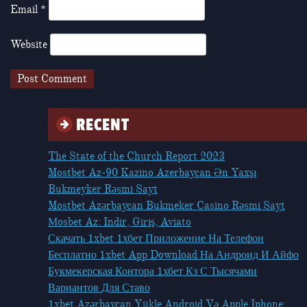
Email
*
Website
RECENT
The State of the Church Report 2023
Mostbet Az-90 Kazino Azerbaycan Ən Yaxşı
Bukmeyker Rəsmi Sayt
Mostbet Azərbaycan Bukmeker Casino Rəsmi Sayt
Мosbet Az: Indir, Giriş, Aviato
Скачать 1xbet 1хбет Приложение На Телефон
Бесплатно 1xbet App Download На Андроид И Айфо
Букмекерская Контора 1хбет Кз С Тысячами
Вариантов Для Ставо
1xbet Azərbaycan Yükle Android Və Apple Iphone: