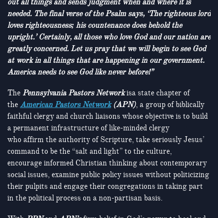
out all things and sends judgment when and where it is
needed. The final verse of the Psalm says, ‘The righteous lord
loves righteousness; his countenance does behold the
upright.’ Certainly, all those who love God and our nation are
greatly concerned. Let us pray that we will begin to see God
at work in all things that are happening in our government.
America needs to see God like never before!”
The
Pennsylvania Pastors Network
isa state chapter of
the
American Pastors Network
(APN)
, a group of biblically
faithful clergy and church liaisons whose objective is to build
a permanent infrastructure of like-minded clergy
who affirm the authority of Scripture, take seriously Jesus’
command to be the “salt and light” to the culture,
encourage informed Christian thinking about contemporary
social issues, examine public policy issues without politicizing
their pulpits and engage their congregations in taking part
in the political process on a non-partisan basis.