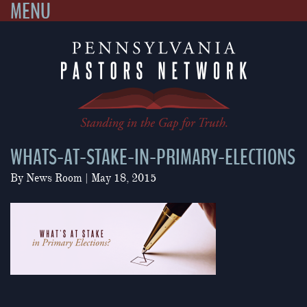
MENU
Skip
to
content
WHATS-AT-STAKE-IN-PRIMARY-ELECTIONS
By
News Room
|
May 18, 2015