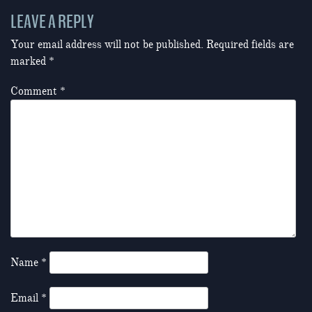
LEAVE A REPLY
Your email address will not be published.
Required fields are
marked
*
Comment
*
Name
*
Email
*