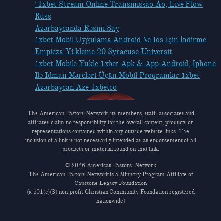
“1xbet Stream Online Transmissão Ao, Live Flow
Russ
Azərbaycanda Rəsmi Say
1xbet Mobil Uygulama Android Ve Ios Için İndirme
Empieza Yükleme 20 Syracuse Universit
1xbet Mobile Yukle 1xbet Apk & App Android, Iphone
Ilə Idman Mərcləri Üçün Mobil Proqramlar 1xbet
Azərbaycan Aze 1xbetco
The American Pastors Network, its members, staff, associates and
affiliates claim no responsibility for the overall content, products or
representations contained within any outside website links. The
inclusion of a link is not necessarily intended as an endorsement of all
products or material found on that link.
© 2026 American Pastors’ Network
The American Pastors Network is a Ministry Program Affiliate of
Capstone Legacy Foundation
(a 501(c)(3) non-profit Christian Community Foundation registered
nationwide)