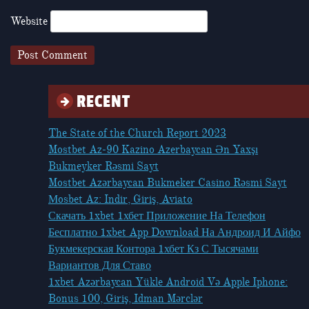
Website
RECENT
The State of the Church Report 2023
Mostbet Az-90 Kazino Azerbaycan Ən Yaxşı
Bukmeyker Rəsmi Sayt
Mostbet Azərbaycan Bukmeker Casino Rəsmi Sayt
Мosbet Az: Indir, Giriş, Aviato
Скачать 1xbet 1хбет Приложение На Телефон
Бесплатно 1xbet App Download На Андроид И Айфо
Букмекерская Контора 1хбет Кз С Тысячами
Вариантов Для Ставо
1xbet Azərbaycan Yükle Android Və Apple Iphone:
Bonus 100, Giriş, Idman Mərclər