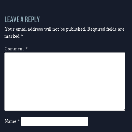
LEAVE A REPLY
Your email address will not be published.
Required fields are
marked
*
Comment
*
Name
*