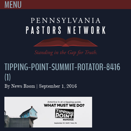
MENU
Skip
to
content
TIPPING-POINT-SUMMIT-ROTATOR-8416
(1)
By
News Room
|
September 1, 2016