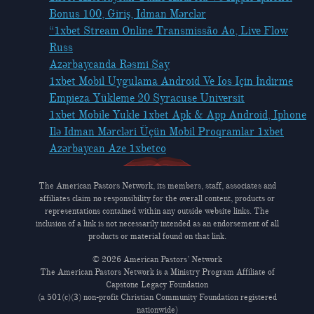
Bonus 100, Giriş, Idman Mərclər
“1xbet Stream Online Transmissão Ao, Live Flow
Russ
Azərbaycanda Rəsmi Say
1xbet Mobil Uygulama Android Ve Ios Için İndirme
Empieza Yükleme 20 Syracuse Universit
1xbet Mobile Yukle 1xbet Apk & App Android, Iphone
Ilə Idman Mərcləri Üçün Mobil Proqramlar 1xbet
Azərbaycan Aze 1xbetco
The American Pastors Network, its members, staff, associates and
affiliates claim no responsibility for the overall content, products or
representations contained within any outside website links. The
inclusion of a link is not necessarily intended as an endorsement of all
products or material found on that link.
© 2026 American Pastors’ Network
The American Pastors Network is a Ministry Program Affiliate of
Capstone Legacy Foundation
(a 501(c)(3) non-profit Christian Community Foundation registered
nationwide)