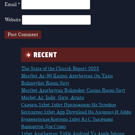
Email
*
Website
RECENT
The State of the Church Report 2023
Mostbet Az-90 Kazino Azerbaycan Ən Yaxşı
Bukmeyker Rəsmi Sayt
Mostbet Azərbaycan Bukmeker Casino Rəsmi Sayt
Мosbet Az: Indir, Giriş, Aviato
Скачать 1xbet 1хбет Приложение На Телефон
Бесплатно 1xbet App Download На Андроид И Айфо
Букмекерская Контора 1хбет Кз С Тысячами
Вариантов Для Ставо
1xbet Azərbaycan Yükle Android Və Apple Iphone: