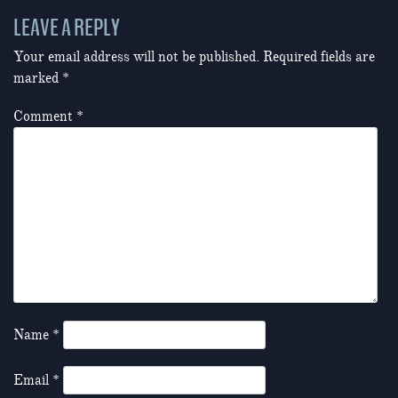
LEAVE A REPLY
Your email address will not be published.
Required fields are
marked
*
Comment
*
Name
*
Email
*