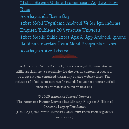
“1xbet Stream Online Transmissão Ao, Live Flow
Russ
Azərbaycanda Rəsmi Say
1xbet Mobil Uygulama Android Ve Ios Için İndirme
Empieza Yükleme 20 Syracuse Universit
1xbet Mobile Yukle 1xbet Apk & App Android, Iphone
Ilə Idman Mərcləri Üçün Mobil Proqramlar 1xbet
Azərbaycan Aze 1xbetco
The American Pastors Network, its members, staff, associates and
affiliates claim no responsibility for the overall content, products or
representations contained within any outside website links. The
inclusion of a link is not necessarily intended as an endorsement of all
products or material found on that link.
© 2026 American Pastors’ Network
The American Pastors Network is a Ministry Program Affiliate of
Capstone Legacy Foundation
(a 501(c)(3) non-profit Christian Community Foundation registered
nationwide)