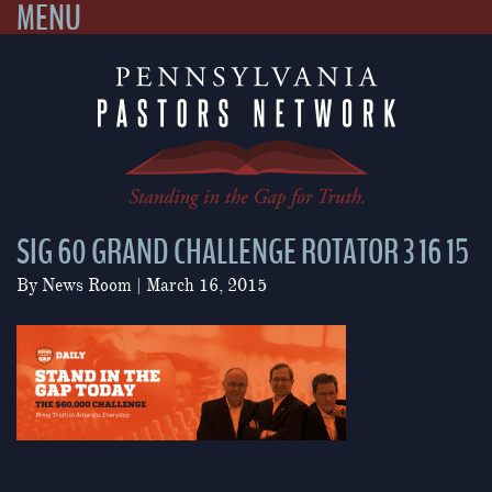
MENU
Skip
to
content
SIG 60 GRAND CHALLENGE ROTATOR 3 16 15
By
News Room
|
March 16, 2015