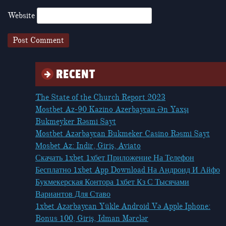
Website
RECENT
The State of the Church Report 2023
Mostbet Az-90 Kazino Azerbaycan Ən Yaxşı
Bukmeyker Rəsmi Sayt
Mostbet Azərbaycan Bukmeker Casino Rəsmi Sayt
Мosbet Az: Indir, Giriş, Aviato
Скачать 1xbet 1хбет Приложение На Телефон
Бесплатно 1xbet App Download На Андроид И Айфо
Букмекерская Контора 1хбет Кз С Тысячами
Вариантов Для Ставо
1xbet Azərbaycan Yükle Android Və Apple Iphone:
Bonus 100, Giriş, Idman Mərclər