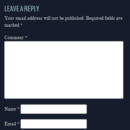
LEAVE A REPLY
Your email address will not be published.
Required fields are
marked
*
Comment
*
Name
*
Email
*