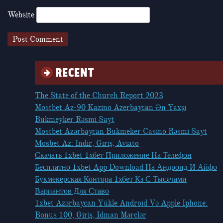
Website
RECENT
The State of the Church Report 2023
Mostbet Az-90 Kazino Azerbaycan Ən Yaxşı
Bukmeyker Rəsmi Sayt
Mostbet Azərbaycan Bukmeker Casino Rəsmi Sayt
Мosbet Az: Indir, Giriş, Aviato
Скачать 1xbet 1хбет Приложение На Телефон
Бесплатно 1xbet App Download На Андроид И Айфо
Букмекерская Контора 1хбет Кз С Тысячами
Вариантов Для Ставо
1xbet Azərbaycan Yükle Android Və Apple Iphone:
Bonus 100, Giriş, Idman Mərclər