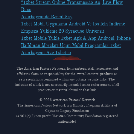
“1xbet Stream Online Transmissão Ao, Live Flow
Russ
Azərbaycanda Rəsmi Say
1xbet Mobil Uygulama Android Ve Ios Için İndirme
Empieza Yükleme 20 Syracuse Universit
1xbet Mobile Yukle 1xbet Apk & App Android, Iphone
Ilə Idman Mərcləri Üçün Mobil Proqramlar 1xbet
Azərbaycan Aze 1xbetco
The American Pastors Network, its members, staff, associates and
affiliates claim no responsibility for the overall content, products or
representations contained within any outside website links. The
inclusion of a link is not necessarily intended as an endorsement of all
products or material found on that link.
© 2026 American Pastors’ Network
The American Pastors Network is a Ministry Program Affiliate of
Capstone Legacy Foundation
(a 501(c)(3) non-profit Christian Community Foundation registered
nationwide)