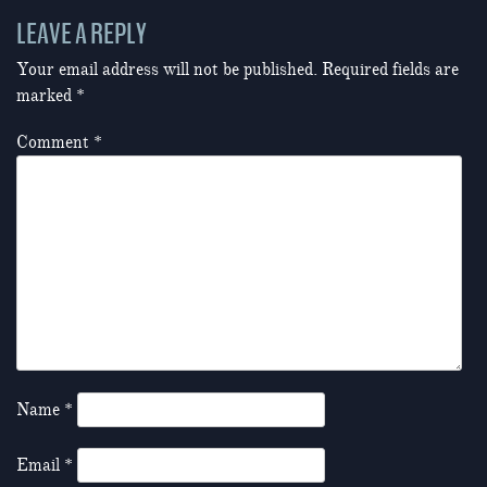
LEAVE A REPLY
Your email address will not be published.
Required fields are
marked
*
Comment
*
Name
*
Email
*