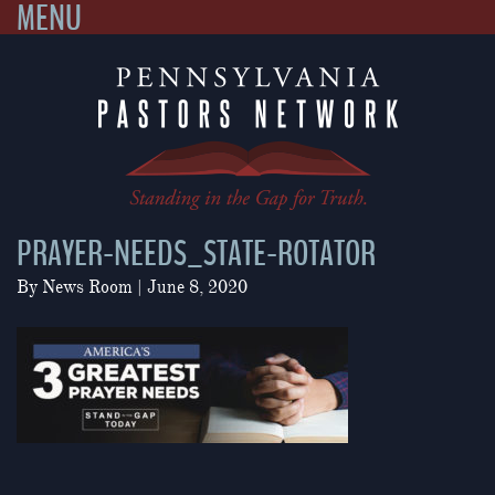
MENU
Skip
to
content
PRAYER-NEEDS_STATE-ROTATOR
By
News Room
|
June 8, 2020