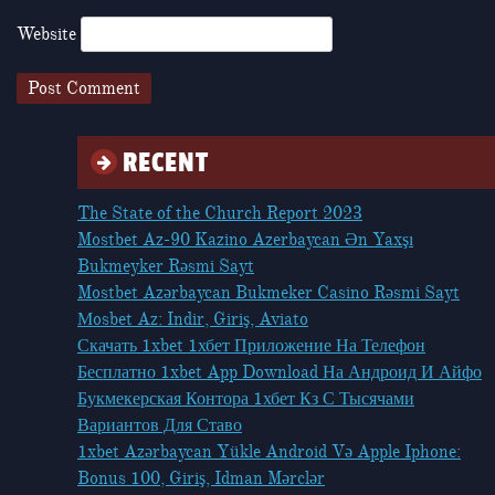
Website
RECENT
The State of the Church Report 2023
Mostbet Az-90 Kazino Azerbaycan Ən Yaxşı
Bukmeyker Rəsmi Sayt
Mostbet Azərbaycan Bukmeker Casino Rəsmi Sayt
Мosbet Az: Indir, Giriş, Aviato
Скачать 1xbet 1хбет Приложение На Телефон
Бесплатно 1xbet App Download На Андроид И Айфо
Букмекерская Контора 1хбет Кз С Тысячами
Вариантов Для Ставо
1xbet Azərbaycan Yükle Android Və Apple Iphone:
Bonus 100, Giriş, Idman Mərclər