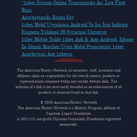
“1xbet Stream Online Transmissão Ao, Live Flow
Russ
Azərbaycanda Rəsmi Say
1xbet Mobil Uygulama Android Ve Ios Için İndirme
Empieza Yükleme 20 Syracuse Universit
1xbet Mobile Yukle 1xbet Apk & App Android, Iphone
Ilə Idman Mərcləri Üçün Mobil Proqramlar 1xbet
Azərbaycan Aze 1xbetco
The American Pastors Network, its members, staff, associates and
affiliates claim no responsibility for the overall content, products or
representations contained within any outside website links. The
inclusion of a link is not necessarily intended as an endorsement of all
products or material found on that link.
© 2026 American Pastors’ Network
The American Pastors Network is a Ministry Program Affiliate of
Capstone Legacy Foundation
(a 501(c)(3) non-profit Christian Community Foundation registered
nationwide)