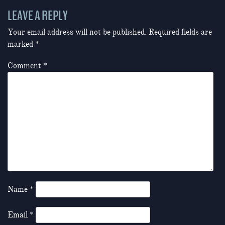
LEAVE A REPLY
Your email address will not be published.
Required fields are
marked
*
Comment
*
Name
*
Email
*