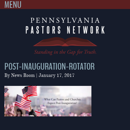
MENU
Skip
to
content
POST-INAUGURATION-ROTATOR
By
News Room
|
January 17, 2017