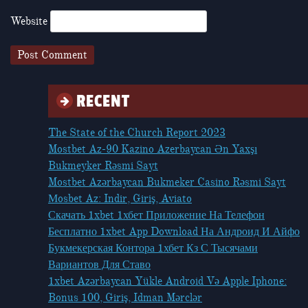
Website
RECENT
The State of the Church Report 2023
Mostbet Az-90 Kazino Azerbaycan Ən Yaxşı
Bukmeyker Rəsmi Sayt
Mostbet Azərbaycan Bukmeker Casino Rəsmi Sayt
Мosbet Az: Indir, Giriş, Aviato
Скачать 1xbet 1хбет Приложение На Телефон
Бесплатно 1xbet App Download На Андроид И Айфо
Букмекерская Контора 1хбет Кз С Тысячами
Вариантов Для Ставо
1xbet Azərbaycan Yükle Android Və Apple Iphone:
Bonus 100, Giriş, Idman Mərclər