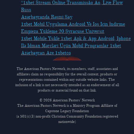
“1xbet Stream Online Transmissão Ao, Live Flow
Russ
Azərbaycanda Rəsmi Say
1xbet Mobil Uygulama Android Ve Ios Için İndirme
Empieza Yükleme 20 Syracuse Universit
1xbet Mobile Yukle 1xbet Apk & App Android, Iphone
Ilə Idman Mərcləri Üçün Mobil Proqramlar 1xbet
Azərbaycan Aze 1xbetco
The American Pastors Network, its members, staff, associates and
affiliates claim no responsibility for the overall content, products or
representations contained within any outside website links. The
inclusion of a link is not necessarily intended as an endorsement of all
products or material found on that link.
© 2026 American Pastors’ Network
The American Pastors Network is a Ministry Program Affiliate of
Capstone Legacy Foundation
(a 501(c)(3) non-profit Christian Community Foundation registered
nationwide)