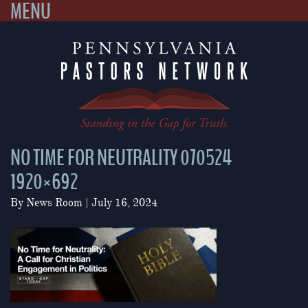
MENU
Skip
to
content
NO TIME FOR NEUTRALITY 070524
1920×692
By
News Room
|
July 16, 2024