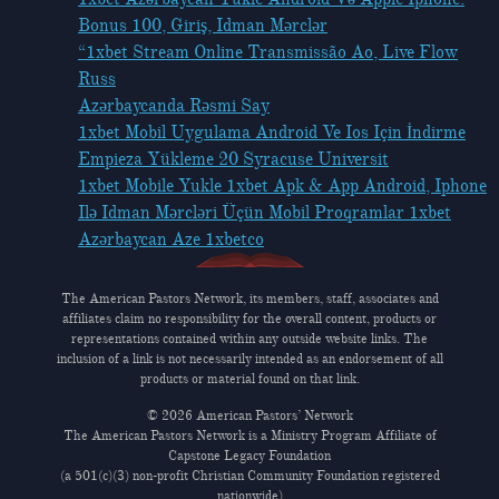
Bonus 100, Giriş, Idman Mərclər
“1xbet Stream Online Transmissão Ao, Live Flow
Russ
Azərbaycanda Rəsmi Say
1xbet Mobil Uygulama Android Ve Ios Için İndirme
Empieza Yükleme 20 Syracuse Universit
1xbet Mobile Yukle 1xbet Apk & App Android, Iphone
Ilə Idman Mərcləri Üçün Mobil Proqramlar 1xbet
Azərbaycan Aze 1xbetco
The American Pastors Network, its members, staff, associates and
affiliates claim no responsibility for the overall content, products or
representations contained within any outside website links. The
inclusion of a link is not necessarily intended as an endorsement of all
products or material found on that link.
© 2026 American Pastors’ Network
The American Pastors Network is a Ministry Program Affiliate of
Capstone Legacy Foundation
(a 501(c)(3) non-profit Christian Community Foundation registered
nationwide)