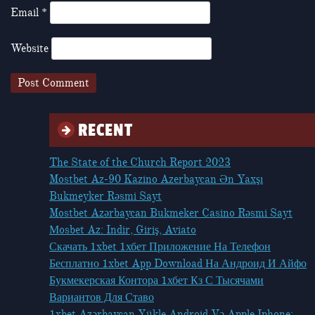
Email
*
Website
RECENT
The State of the Church Report 2023
Mostbet Az-90 Kazino Azerbaycan Ən Yaxşı
Bukmeyker Rəsmi Sayt
Mostbet Azərbaycan Bukmeker Casino Rəsmi Sayt
Мosbet Az: Indir, Giriş, Aviato
Скачать 1xbet 1хбет Приложение На Телефон
Бесплатно 1xbet App Download На Андроид И Айфо
Букмекерская Контора 1хбет Кз С Тысячами
Вариантов Для Ставо
1xbet Azərbaycan Yükle Android Və Apple Iphone: