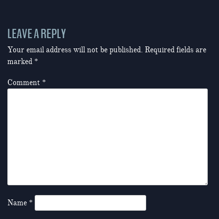
LEAVE A REPLY
Your email address will not be published.
Required fields are
marked
*
Comment
*
Name
*