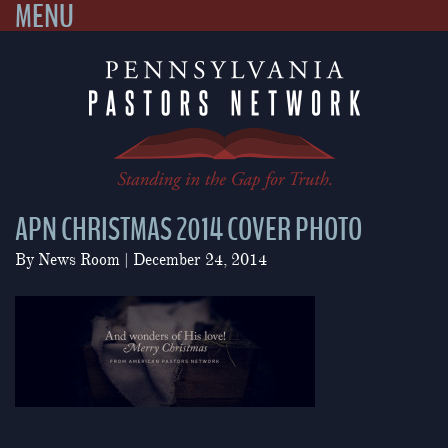
MENU
Skip
to
content
APN CHRISTMAS 2014 COVER PHOTO
By
News Room
|
December 24, 2014