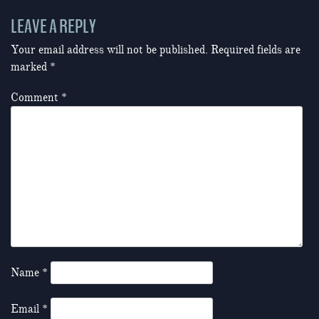
LEAVE A REPLY
Your email address will not be published.
Required fields are
marked
*
Comment
*
Name
*
Email
*