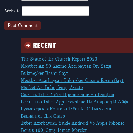
Website
RECENT
The State of the Church Report 2023
Mostbet Az-90 Kazino Azerbaycan Ən Yaxşı
Bukmeyker Rəsmi Sayt
Mostbet Azərbaycan Bukmeker Casino Rəsmi Sayt
Мosbet Az: Indir, Giriş, Aviato
Скачать 1xbet 1хбет Приложение На Телефон
Бесплатно 1xbet App Download На Андроид И Айфо
Букмекерская Контора 1хбет Кз С Тысячами
Вариантов Для Ставо
1xbet Azərbaycan Yükle Android Və Apple Iphone:
Bonus 100, Giriş, Idman Mərclər