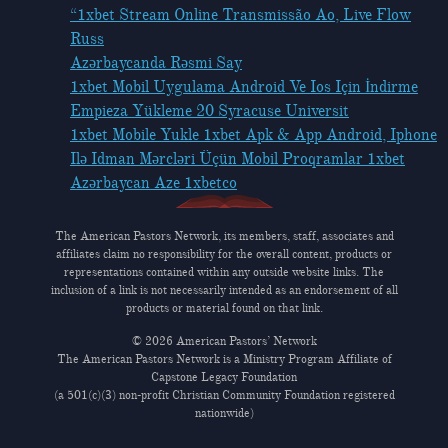
“1xbet Stream Online Transmissão Ao, Live Flow
Russ
Azərbaycanda Rəsmi Say
1xbet Mobil Uygulama Android Ve Ios Için İndirme
Empieza Yükleme 20 Syracuse Universit
1xbet Mobile Yukle 1xbet Apk & App Android, Iphone
Ilə Idman Mərcləri Üçün Mobil Proqramlar 1xbet
Azərbaycan Aze 1xbetco
The American Pastors Network, its members, staff, associates and
affiliates claim no responsibility for the overall content, products or
representations contained within any outside website links. The
inclusion of a link is not necessarily intended as an endorsement of all
products or material found on that link.
© 2026 American Pastors’ Network
The American Pastors Network is a Ministry Program Affiliate of
Capstone Legacy Foundation
(a 501(c)(3) non-profit Christian Community Foundation registered
nationwide)