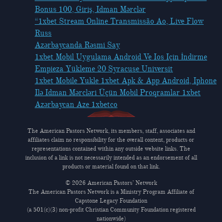
Bonus 100, Giriş, Idman Mərclər
“1xbet Stream Online Transmissão Ao, Live Flow
Russ
Azərbaycanda Rəsmi Say
1xbet Mobil Uygulama Android Ve Ios Için İndirme
Empieza Yükleme 20 Syracuse Universit
1xbet Mobile Yukle 1xbet Apk & App Android, Iphone
Ilə Idman Mərcləri Üçün Mobil Proqramlar 1xbet
Azərbaycan Aze 1xbetco
The American Pastors Network, its members, staff, associates and
affiliates claim no responsibility for the overall content, products or
representations contained within any outside website links. The
inclusion of a link is not necessarily intended as an endorsement of all
products or material found on that link.
© 2026 American Pastors’ Network
The American Pastors Network is a Ministry Program Affiliate of
Capstone Legacy Foundation
(a 501(c)(3) non-profit Christian Community Foundation registered
nationwide)