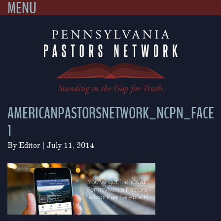
MENU
Skip
to
content
AMERICANPASTORSNETWORK_NCPN_FACEB
1
By
Editor
|
July 11, 2014