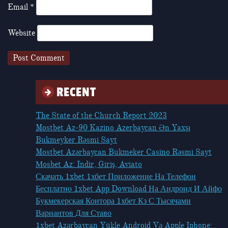
Email
*
Website
RECENT
The State of the Church Report 2023
Mostbet Az-90 Kazino Azerbaycan Ən Yaxşı
Bukmeyker Rəsmi Sayt
Mostbet Azərbaycan Bukmeker Casino Rəsmi Sayt
Мosbet Az: Indir, Giriş, Aviato
Скачать 1xbet 1хбет Приложение На Телефон
Бесплатно 1xbet App Download На Андроид И Айфо
Букмекерская Контора 1хбет Кз С Тысячами
Вариантов Для Ставо
1xbet Azərbaycan Yükle Android Və Apple Iphone: