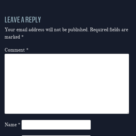
LEAVE A REPLY
Your email address will not be published.
Required fields are
marked
*
Comment
*
Name
*