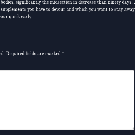
 bodies, significantly the midsection in decrease than ninety days.
 and supplements you have to devour and which you want to stay away
our quick early.
ed.
Required fields are marked
*