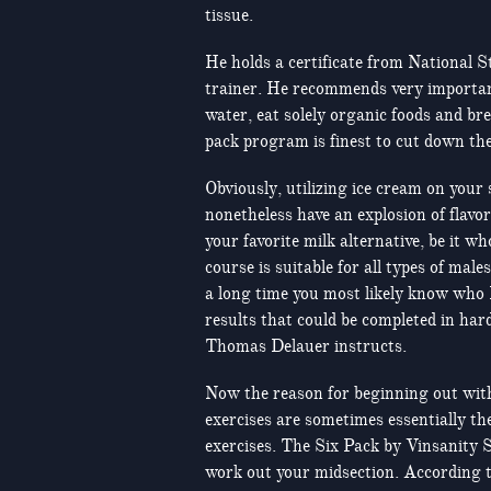
tissue.
He holds a certificate from National S
trainer. He recommends very important 
water, eat solely organic foods and bre
pack program is finest to cut down the
Obviously, utilizing ice cream on your 
nonetheless have an explosion of flavo
your favorite milk alternative, be it 
course is suitable for all types of male
a long time you most likely know who 
results that could be completed in har
Thomas Delauer instructs.
Now the reason for beginning out with
exercises are sometimes essentially t
exercises. The Six Pack by Vinsanity 
work out your midsection. According to