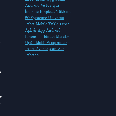
Android Ve Ios Için
İndirme Empieza Yükleme
20 Syracuse Universit
1xbet Mobile Yukle 1xbet
Apk & App Android,
Iphone Ilə Idman Mərcləri
e,
Üçün Mobil Proqramlar
1xbet Azərbaycan Aze
1xbetco
or
e
,