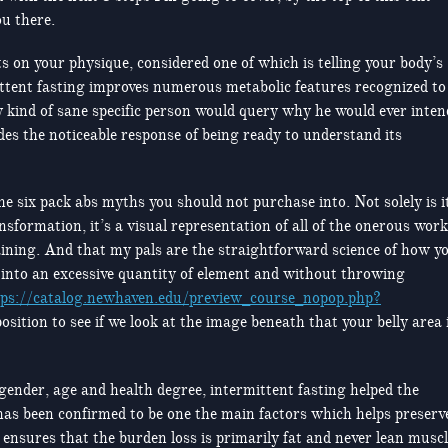
ou there.
lts on your physique, considered one of which is telling your body’s
rmittent fasting improves numerous metabolic features recognized to
y kind of sane specific person would query why he would ever inten
des the noticeable response of being ready to understand its
 the six pack abs myths you should not purchase into. Not solely is i
nsformation, it’s a visual representation of all of the onerous work
aining. And that my pals are the straightforward science of how y
 into an excessive quantity of element and without throwing
tps://catalog.newhaven.edu/preview_course_nopop.php?
osition to see if we look at the image beneath that your belly area 
gender, age and health degree, intermittent fasting helped the
as been confirmed to be one the main factors which helps preserv
ensures that the burden loss is primarily fat and never lean musc