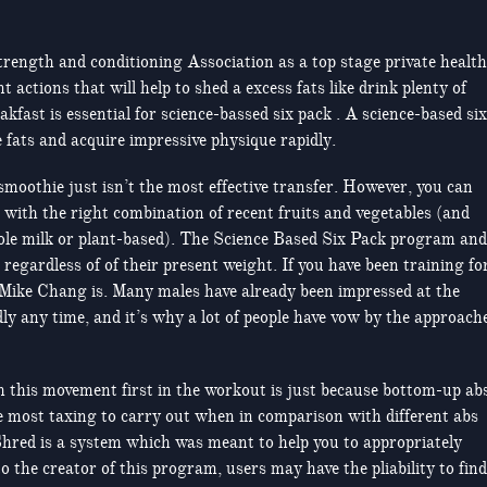
trength and conditioning Association as a top stage private health
actions that will help to shed a excess fats like drink plenty of
akfast is essential for science-bassed six pack . A science-based six
 fats and acquire impressive physique rapidly.
smoothie just isn’t the most effective transfer. However, you can
r with the right combination of recent fruits and vegetables (and
whole milk or plant-based). The Science Based Six Pack program and
s regardless of of their present weight. If you have been training fo
Mike Chang is. Many males have already been impressed at the
dly any time, and it’s why a lot of people have vow by the approach
 this movement first in the workout is just because bottom-up ab
he most taxing to carry out when in comparison with different abs
Shred is a system which was meant to help you to appropriately
 the creator of this program, users may have the pliability to find