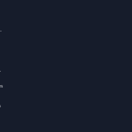
-
r
es
s