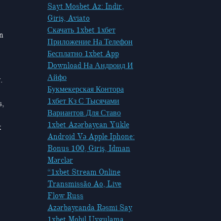
Sayt Мosbet Az: Indir,
Giriş, Aviato
Скачать 1xbet 1хбет
in
Приложение На Телефон
Бесплатно 1xbet App
Download На Андроид И
Айфо
.
Букмекерская Контора
1хбет Кз С Тысячами
s,
Вариантов Для Ставо
1xbet Azərbaycan Yükle
k
Android Və Apple Iphone:
Bonus 100, Giriş, Idman
Mərclər
“1xbet Stream Online
Transmissão Ao, Live
Flow Russ
Azərbaycanda Rəsmi Say
1xbet Mobil Uygulama