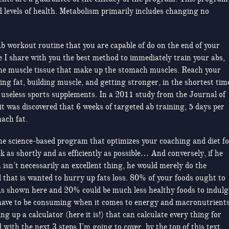
nd levels of health. Metabolism primarily includes changing no
f ab workout routine that you are capable of do on the end of your
e I share with you the best method to immediately train your abs,
the muscle tissue that make up the stomach muscles. Reach your
ing fat, building muscle, and getting stronger, in the shortest tim
r useless sports supplements. In a 2011 study from the Journal of
 was discovered that 6 weeks of targeted ab training, 5 days per
ach fat.
one science-based program that optimizes your coaching and diet f
k as shortly and as efficiently as possible… And conversely, if he
isn’t necessarily an excellent thing, he would merely do the
ll that is wanted to hurry up fats loss. 80% of your foods ought to
as shown here and 20% could be much less healthy foods to indulg
have to be consuming when it comes to energy and macronutrients
ting up a calculator (here it is!) that can calculate every thing for
with the next 3 steps I’m going to cover, by the top of this text