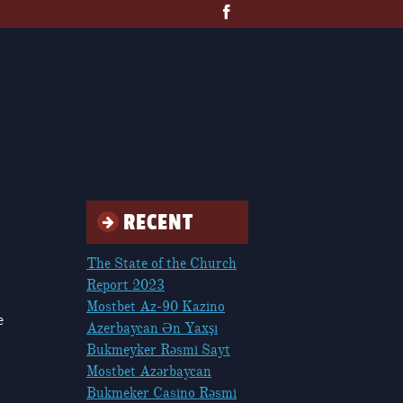
RECENT
The State of the Church
Report 2023
Mostbet Az-90 Kazino
e
Azerbaycan Ən Yaxşı
Bukmeyker Rəsmi Sayt
Mostbet Azərbaycan
Bukmeker Casino Rəsmi