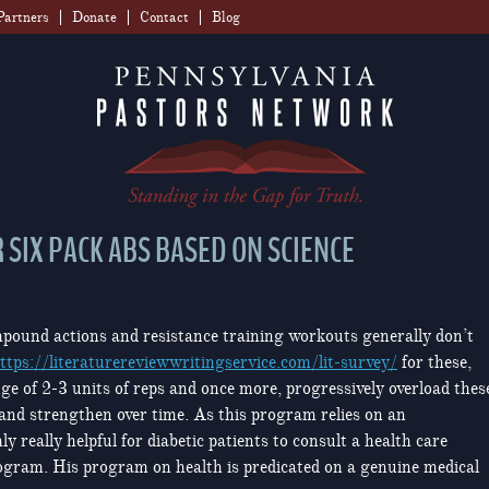
Partners
Donate
Contact
Blog
 SIX PACK ABS BASED ON SCIENCE
pound actions and resistance training workouts generally don’t
ttps://literaturereviewwritingservice.com/lit-survey/
for these,
nge of 2-3 units of reps and once more, progressively overload thes
 and strengthen over time. As this program relies on an
ly really helpful for diabetic patients to consult a health care
rogram. His program on health is predicated on a genuine medical