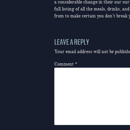
a considerable change in their our our
full listing of all the meals, drinks,
from to make certain you don’t break y
LEAVE A REPLY
Your email address will not be publish
Comment
*