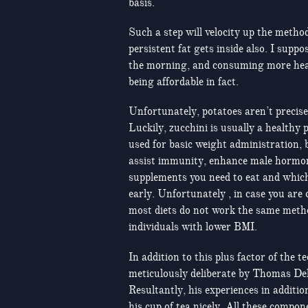
basis.
Such a step will velocity up the metho
persistent fat gets inside also. I supp
the morning, and consuming more hea
being affordable in fact.
Unfortunately, potatoes aren’t precise
Luckily, zucchini is usually a healthy 
used for basic weight administration, bu
assist immunity, enhance male hormones
supplements you need to eat and which
early. Unfortunately , in case you are
most diets do not work the same meth
individuals with lower BMI.
In addition to this plus factor of the 
meticulously deliberate by Thomas Dela
Resultantly, his experiences in additi
his cup of tea nicely. All these compo