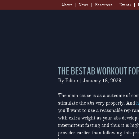
Skip
About
News
Resources
Events
to
content
THE BEST AB WORKOUT FOR
By
Editor
|
January 18, 2023
The main cause is as a outcome of com
stimulate the abs very properly. And
h
you’ll want to use a reasonable rep ra
with extra weight as your abs develop
intermittent fasting and thus it is high
provider earlier than following this p