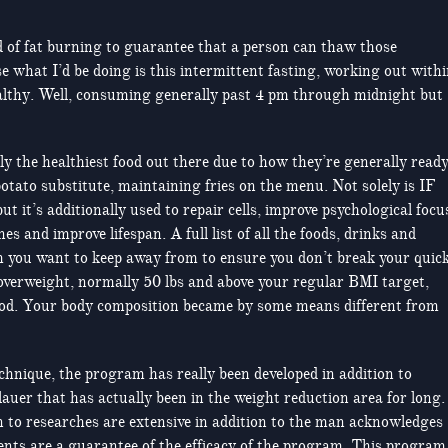
d of fat burning to guarantee that a person can thaw those
ose what I’d be doing is this intermittent fasting, working out with
lthy. Well, consuming generally past 4 pm through midnight but
ly the healthiest food out there due to how they’re generally ready
potato substitute, maintaining fries on the menu. Not solely is IF
t it’s additionally used to repair cells, improve psychological focu
 and improve lifespan. A full list of all the foods, drinks and
 you want to keep away from to ensure you don’t break your quic
 overweight, normally 50 lbs and above your regular BMI target,
od. Your body composition became by some means different from
technique, the program has really been developed in addition to
uer that has actually been in the weight reduction area for long.
on to researches are extensive in addition to the man acknowledges
nents are a guarantee of the efficacy of the program. This program