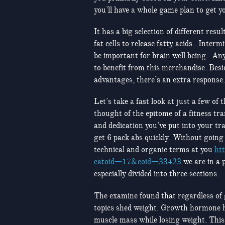
you’ll have a whole game plan to get y
It has a big selection of different resu
fat cells to release fatty acids . Inte
be important for brain well being . An
to benefit from this merchandise. Besi
advantages, there’s an extra response.
Let’s take a fast look at just a few of
thought of the epitome of a fitness tra
and dedication you’ve put into your tr
get 6 pack abs quickly. Without going
technical and organic terms at you
ht
catoid=17&coid=33423
we are in a p
especially divided into three sections.
The examine found that regardless of 
topics shed weight. Growth hormone h
muscle mass while losing weight. This 