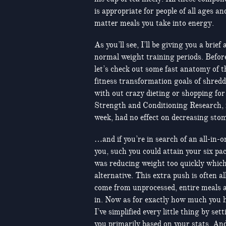
is appropriate for people of all ages a
matter meals you take into energy.
As you’ll see, I’ll be giving you a brie
normal weight training periods. Befor
let’s check out some fast anatomy of 
fitness transformation goals of shredd
with out crazy dieting or shopping fo
Strength and Conditioning Research, it
week, had no effect on decreasing stom
…and if you’re in search of an all-in-
you, such you could attain your six pac
was reducing weight too quickly which 
alternative. This extra push is often a
come from unprocessed, entire meals 
in. Now as for exactly how much you 
I’ve simplified every little thing by set
you primarily based on your stats. And 