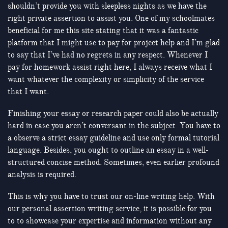
shouldn’t provide you with sleepless nights as we have the
right private assertion to assist you. One of my schoolmates
beneficial for me this site stating that it was a fantastic
platform that I might use to pay for project help and I’m glad
to say that I’ve had no regrets in any respect. Whenever I
pay for homework assist right here, I always receive what I
want whatever the complexity or simplicity of the service
that I want.
Finishing your essay or research paper could also be actually
hard in case you aren’t conversant in the subject. You have to
a observe a strict essay guideline and use only formal tutorial
language. Besides, you ought to outline an essay in a well-
structured concise method. Sometimes, even earlier profound
analysis is required.
This is why you have to trust our on-line writing help. With
our personal assertion writing service, it is possible for you
to to showcase your expertise and information without any