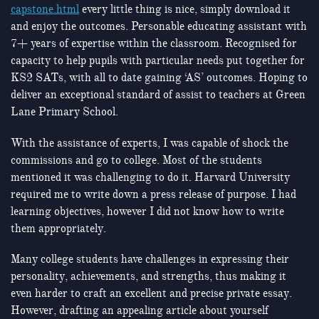
capstone.html
every little thing is nice, simply download it
and enjoy the outcomes. Personable educating assistant with
7+ years of expertise within the classroom. Recognised for
capacity to help pupils with particular needs put together for
KS2 SATs, with all to date gaining ‘AS’ outcomes. Hoping to
deliver an exceptional standard of assist to teachers at Green
Lane Primary School.
With the assistance of experts, I was capable of shock the
commissions and go to college. Most of the students
mentioned it was challenging to do it. Harvard University
required me to write down a press release of purpose. I had
learning objectives, however I did not know how to write
them appropriately.
Many college students have challenges in expressing their
personality, achievements, and strengths, thus making it
even harder to craft an excellent and precise private essay.
However, drafting an appealing article about yourself