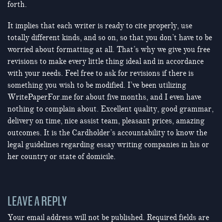
forth.
It implies that each writer is ready to cite properly, use
totally different kinds, and so on, so that you don’t have to be
worried about formatting at all. That’s why we give you free
revisions to make every little thing ideal and in accordance
with your needs. Feel free to ask for revisions if there is
something you wish to be modified. I’ve been utilizing
WritePaperFor.me for about five months, and I even have
nothing to complain about. Excellent quality, good grammar,
delivery on time, nice assist team, pleasant prices, amazing
outcomes. It is the Cardholder’s accountability to know the
legal guidelines regarding essay writing companies in his or
her country or state of domicile.
LEAVE A REPLY
Your email address will not be published.
Required fields are