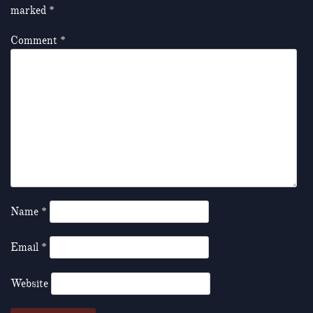
marked
*
Comment
*
Name
*
Email
*
Website