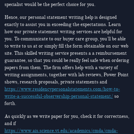
specialist would be the perfect choice for you.
Hence, our personal statement writing help is designed
exactly to assist you in exceeding the expectations. Learn
how our private statement writing services are helpful for
you. To communicate to our buyer care group, you’ll be able
to write to us at or simply fill the form obtainable on our web
site. This skilled writing service presents a a reimbursement
guarantee, so that you could be really feel safe when ordering
papers from them. The firm offers help with a variety of
writing assignments, together with lab reviews, Power Point
shows, research proposals, private statements and
https://www.residencypersonalstatements.com/how-to-
write-a-successful-observership-personal-statement/
so
forth.
As quickly as we write paper for you, check it for correctness,
and if
https://www.ais.science.vt.edu/academics/cmda/cmda-