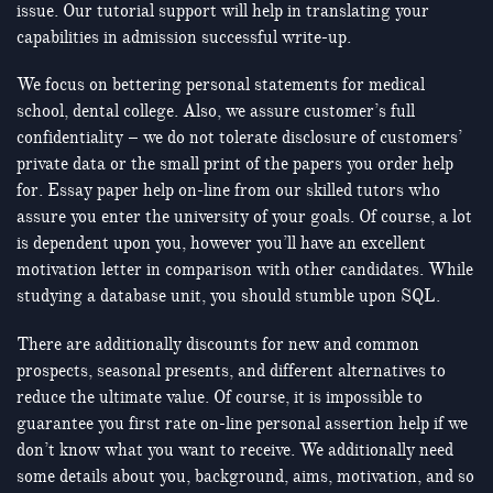
issue. Our tutorial support will help in translating your
capabilities in admission successful write-up.
We focus on bettering personal statements for medical
school, dental college. Also, we assure customer’s full
confidentiality – we do not tolerate disclosure of customers’
private data or the small print of the papers you order help
for. Essay paper help on-line from our skilled tutors who
assure you enter the university of your goals. Of course, a lot
is dependent upon you, however you’ll have an excellent
motivation letter in comparison with other candidates. While
studying a database unit, you should stumble upon SQL.
There are additionally discounts for new and common
prospects, seasonal presents, and different alternatives to
reduce the ultimate value. Of course, it is impossible to
guarantee you first rate on-line personal assertion help if we
don’t know what you want to receive. We additionally need
some details about you, background, aims, motivation, and so