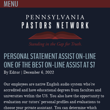
MENU
Skip
to
content
PERSONAL STATEMENT ASSIST ON-LINE
ONE OF THE BEST ON-LINE ASSIST AT $7
By
Editor
|
December 6, 2022
Our employees are native English audio system who’re
accredited and have educational degrees from faculties and
universities within the US. You also have the opportunity to
evaluation our tutors’ personal profiles and evaluations to
choose your private assistant. You can determine which