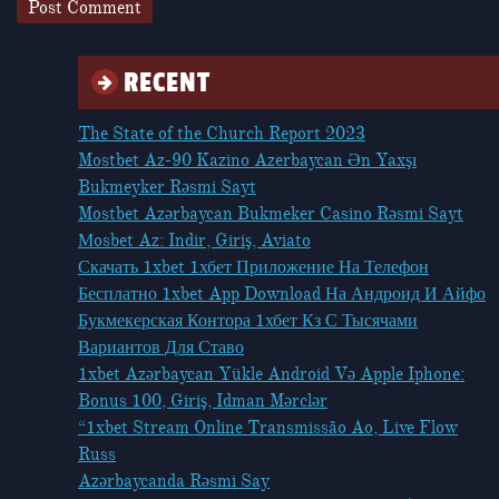
RECENT
The State of the Church Report 2023
Mostbet Az-90 Kazino Azerbaycan Ən Yaxşı
Bukmeyker Rəsmi Sayt
Mostbet Azərbaycan Bukmeker Casino Rəsmi Sayt
Мosbet Az: Indir, Giriş, Aviato
Скачать 1xbet 1хбет Приложение На Телефон
Бесплатно 1xbet App Download На Андроид И Айфо
Букмекерская Контора 1хбет Кз С Тысячами
Вариантов Для Ставо
1xbet Azərbaycan Yükle Android Və Apple Iphone:
Bonus 100, Giriş, Idman Mərclər
“1xbet Stream Online Transmissão Ao, Live Flow
Russ
Azərbaycanda Rəsmi Say