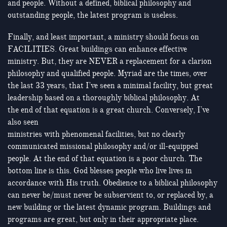
and people. Without a defined, biblical philosophy and
outstanding people, the latest program is useless.
Finally, and least important, a ministry should focus on
FACILITIES. Great buildings can enhance effective
ministry. But, they are NEVER a replacement for a clarion
philosophy and qualified people. Myriad are the times, over
the last 33 years, that I’ve seen a minimal facility, but great
leadership based on a thoroughly biblical philosophy. At
the end of that equation is a great church. Conversely, I’ve
also seen
ministries with phenomenal facilities, but no clearly
communicated missional philosophy and/or ill-equipped
people. At the end of that equation is a poor church. The
bottom line is this. God blesses people who live lives in
accordance with His truth. Obedience to a biblical philosophy
can never be/must never be subservient to, or replaced by, a
new building or the latest dynamic program. Buildings and
programs are great, but only in their appropriate place.