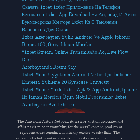
Скачать 1xbet 1хбет Приложение На Телефон
Бесплатно 1xbet App Download На Андроид И Айфо
Букмекерская Контора 1хбет Кз С Тысячами
Вариантов Для Ставо
1xbet Azərbaycan Yükle Android Və Apple Iphone:
Bonus 100, Giriş, Idman Mərclər
“1xbet Stream Online Transmissão Ao, Live Flow
Russ
Azərbaycanda Rəsmi Say
1xbet Mobil Uygulama Android Ve Ios Için İndirme
Empieza Yükleme 20 Syracuse Universit
1xbet Mobile Yukle 1xbet Apk & App Android, Iphone
Ilə Idman Mərcləri Üçün Mobil Proqramlar 1xbet
Azərbaycan Aze 1xbetco
The American Pastors Network, its members, staff, associates and
affiliates claim no responsibility for the overall content, products or
representations contained within any outside website links. The
inclusion of a link is not necessarily intended as an endorsement of all