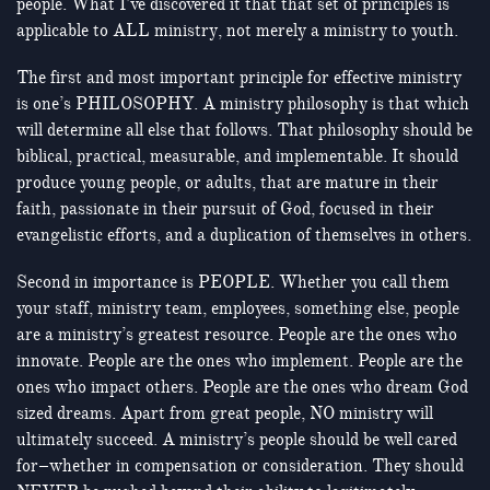
people. What I’ve discovered it that that set of principles is
applicable to ALL ministry, not merely a ministry to youth.
The first and most important principle for effective ministry
is one’s PHILOSOPHY. A ministry philosophy is that which
will determine all else that follows. That philosophy should be
biblical, practical, measurable, and implementable. It should
produce young people, or adults, that are mature in their
faith, passionate in their pursuit of God, focused in their
evangelistic efforts, and a duplication of themselves in others.
Second in importance is PEOPLE. Whether you call them
your staff, ministry team, employees, something else, people
are a ministry’s greatest resource. People are the ones who
innovate. People are the ones who implement. People are the
ones who impact others. People are the ones who dream God
sized dreams. Apart from great people, NO ministry will
ultimately succeed. A ministry’s people should be well cared
for–whether in compensation or consideration. They should