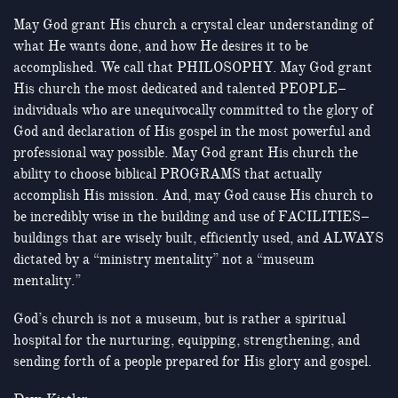
May God grant His church a crystal clear understanding of
what He wants done, and how He desires it to be
accomplished. We call that PHILOSOPHY. May God grant
His church the most dedicated and talented PEOPLE–
individuals who are unequivocally committed to the glory of
God and declaration of His gospel in the most powerful and
professional way possible. May God grant His church the
ability to choose biblical PROGRAMS that actually
accomplish His mission. And, may God cause His church to
be incredibly wise in the building and use of FACILITIES–
buildings that are wisely built, efficiently used, and ALWAYS
dictated by a “ministry mentality” not a “museum
mentality.”
God’s church is not a museum, but is rather a spiritual
hospital for the nurturing, equipping, strengthening, and
sending forth of a people prepared for His glory and gospel.