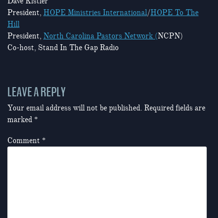
Dave Kistler
President,
HOPE Ministries International
/
HOPE To The
Hill
President,
North Carolina Pastors Network (
NCPN)
Co-host, Stand In The Gap Radio
LEAVE A REPLY
Your email address will not be published.
Required fields are
marked
*
Comment
*