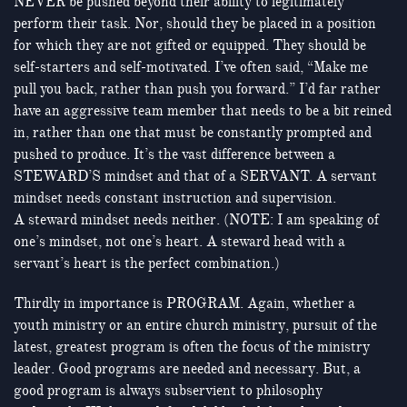
NEVER be pushed beyond their ability to legitimately
perform their task. Nor, should they be placed in a position
for which they are not gifted or equipped. They should be
self-starters and self-motivated. I’ve often said, “Make me
pull you back, rather than push you forward.” I’d far rather
have an aggressive team member that needs to be a bit reined
in, rather than one that must be constantly prompted and
pushed to produce. It’s the vast difference between a
STEWARD’S mindset and that of a SERVANT. A servant
mindset needs constant instruction and supervision.
A steward mindset needs neither. (NOTE: I am speaking of
one’s mindset, not one’s heart. A steward head with a
servant’s heart is the perfect combination.)
Thirdly in importance is PROGRAM. Again, whether a
youth ministry or an entire church ministry, pursuit of the
latest, greatest program is often the focus of the ministry
leader. Good programs are needed and necessary. But, a
good program is always subservient to philosophy