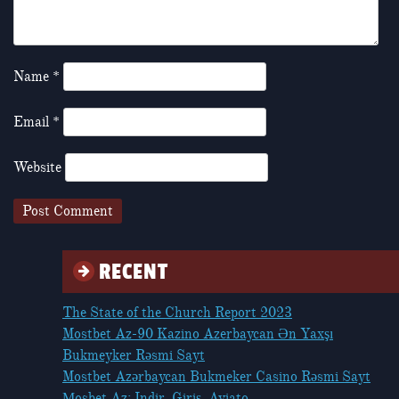
Name
*
Email
*
Website
RECENT
The State of the Church Report 2023
Mostbet Az-90 Kazino Azerbaycan Ən Yaxşı
Bukmeyker Rəsmi Sayt
Mostbet Azərbaycan Bukmeker Casino Rəsmi Sayt
Мosbet Az: Indir, Giriş, Aviato