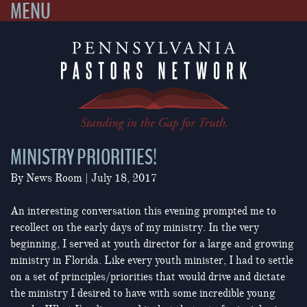
MENU
Skip
to
content
MINISTRY PRIORITIES!
By
News Room
|
July 18, 2017
An interesting conversation this evening prompted me to
recollect on the early days of my ministry. In the very
beginning, I served at youth director for a large and growing
ministry in Florida. Like every youth minister, I had to settle
on a set of principles/priorities that would drive and dictate
the ministry I desired to have with some incredible young