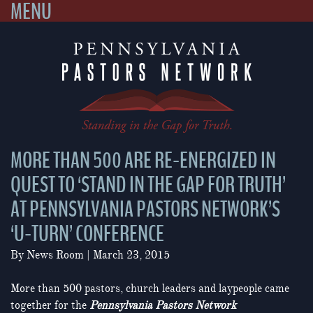
MENU
Skip
to
content
MORE THAN 500 ARE RE-ENERGIZED IN
QUEST TO ‘STAND IN THE GAP FOR TRUTH’
AT PENNSYLVANIA PASTORS NETWORK’S
‘U-TURN’ CONFERENCE
By
News Room
|
March 23, 2015
More than 500 pastors, church leaders and laypeople came
together for the
Pennsylvania Pastors Network