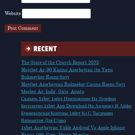
Website
RECENT
The State of the Church Report 2023
Mostbet Az-90 Kazino Azerbaycan Ən Yaxşı
Bukmeyker Rəsmi Sayt
Mostbet Azərbaycan Bukmeker Casino Rəsmi Sayt
Мosbet Az: Indir, Giriş, Aviato
Скачать 1xbet 1хбет Приложение На Телефон
Бесплатно 1xbet App Download На Андроид И Айфо
Букмекерская Контора 1хбет Кз С Тысячами
Вариантов Для Ставо
1xbet Azərbaycan Yükle Android Və Apple Iphone:
Bonus 100, Giriş, Idman Mərclər