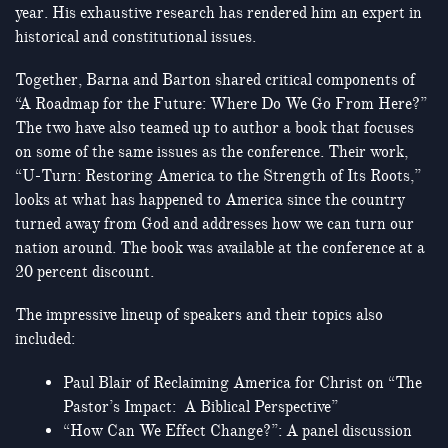
year. His exhaustive research has rendered him an expert in
historical and constitutional issues.
Together, Barna and Barton shared critical components of
“A Roadmap for the Future: Where Do We Go From Here?”
The two have also teamed up to author a book that focuses
on some of the same issues as the conference. Their work,
“U-Turn: Restoring America to the Strength of Its Roots,”
looks at what has happened to America since the country
turned away from God and addresses how we can turn our
nation around. The book was available at the conference at a
20 percent discount.
The impressive lineup of speakers and their topics also
included:
Paul Blair of Reclaiming America for Christ on “The
Pastor’s Impact: A Biblical Perspective”
“How Can We Effect Change?”: A panel discussion