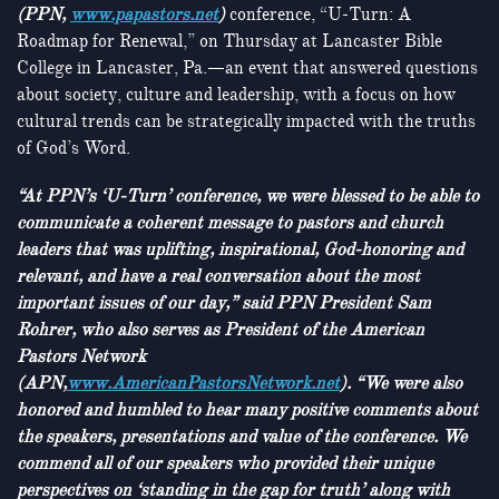
(PPN,
www.papastors.net
)
conference, “U-Turn: A
Roadmap for Renewal,” on Thursday at Lancaster Bible
College in Lancaster, Pa.—an event that answered questions
about society, culture and leadership, with a focus on how
cultural trends can be strategically impacted with the truths
of God’s Word.
“At PPN’s ‘U-Turn’ conference, we were blessed to be able to
communicate a coherent message to pastors and church
leaders that was uplifting, inspirational, God-honoring and
relevant, and have a real conversation about the most
important issues of our day,” said PPN President Sam
Rohrer, who also serves as President of the American
Pastors Network
(APN,
www.AmericanPastorsNetwork.net
). “We were also
honored and humbled to hear many positive comments about
the speakers, presentations and value of the conference. We
commend all of our speakers who provided their unique
perspectives on ‘standing in the gap for truth’ along with