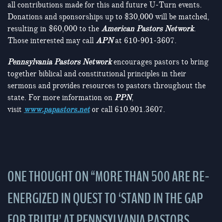
all contributions made for this and future U-Turn events.
Donations and sponsorships up to $30,000 will be matched,
resulting in $60,000 to the
American Pastors Network
.
Those interested may call
APN
at 610-901-3607.
Pennsylvania Pastors Network
encourages pastors to bring
together biblical and constitutional principles in their
sermons and provides resources to pastors throughout the
state. For more information on
PPN
,
visit
www.papastors.net
or call 610.901.3607.
ONE THOUGHT ON “
MORE THAN 500 ARE RE-
ENERGIZED IN QUEST TO ‘STAND IN THE GAP
FOR TRUTH’ AT PENNSYLVANIA PASTORS