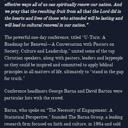
effective ways all of us can spiritually renew our nation. And
we pray that the resulting fruit from all that the Lord did in
the hearts and lives of those who attended will be lasting and
will lead to cultural renewal in our nation.”
The powerful one-day conference, titled “U-Turn: A
Roadmap for Renewal—A Conversation with Pastors on
Society, Culture and Leadership,” united some of the top
Christian speakers, along with pastors, leaders and laypeople
so they could be inspired and committed to apply biblical
principles in all matters of life, ultimately to “stand in the gap
for truth.”
Conference headliners George Barna and David Barton were
particular hits with the crowd.
Barna, who spoke on “The Necessity of Engagement: A
Statistical Perspective,” founded The Barna Group, a leading
research firm focused on faith and culture, in 1984 and sold