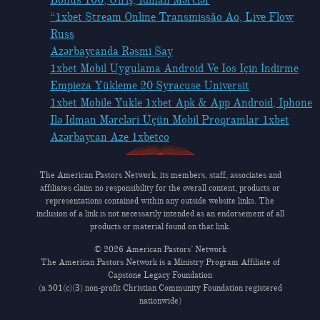
“1xbet Stream Online Transmissão Ao, Live Flow
Russ
Azərbaycanda Rəsmi Say
1xbet Mobil Uygulama Android Ve Ios Için İndirme
Empieza Yükleme 20 Syracuse Universit
1xbet Mobile Yukle 1xbet Apk & App Android, Iphone
Ilə Idman Mərcləri Üçün Mobil Proqramlar 1xbet
Azərbaycan Aze 1xbetco
The American Pastors Network, its members, staff, associates and
affiliates claim no responsibility for the overall content, products or
representations contained within any outside website links. The
inclusion of a link is not necessarily intended as an endorsement of all
products or material found on that link.
© 2026 American Pastors’ Network
The American Pastors Network is a Ministry Program Affiliate of
Capstone Legacy Foundation
(a 501(c)(3) non-profit Christian Community Foundation registered
nationwide)