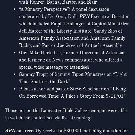
with Rohrer, Barna, Barton and Blair
“A Ministry Perspective”: A panel discussion
moderated by Dr. Gary Dull,
PPN
Executive Director,
which included Ralph Drollinger of Capitol Ministries;
Jeff Mateer of the Liberty Institute; Sandy Rios of
American Family Association and American Family
Radio; and Pastor Joe Green of Antioch Assembly
Gov. Mike Huckabee, Former Governor of Arkansas
and former Fox News commentator, who offered a
special video message to attendees
Sammy Tippit of Sammy Tippit Ministries on “Light
That Shatters the Dark”
Pilot, author and pastor Steve Scheibner on “Living
On Borrowed Time: A Pilot’s Story From 9/11/01”
Those not on the Lancaster Bible College campus were able
to watch the conference via live streaming.
APN
has recently received a $30,000 matching donation for