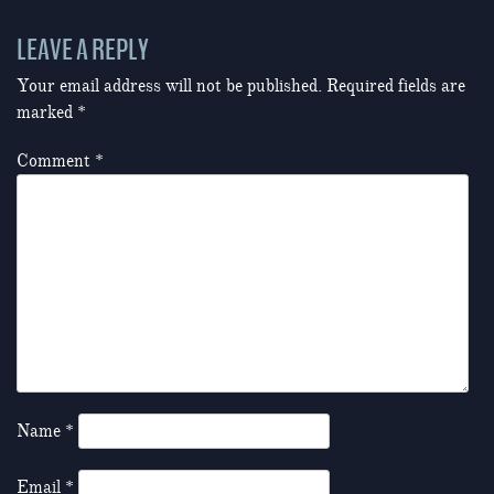
LEAVE A REPLY
Your email address will not be published.
Required fields are
marked
*
Comment
*
Name
*
Email
*