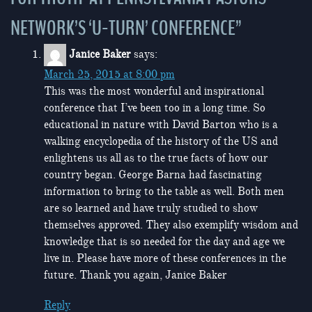
NETWORK’S ‘U-TURN’ CONFERENCE
”
Janice Baker
says:
March 25, 2015 at 8:00 pm
This was the most wonderful and inspirational
conference that I’ve been too in a long time. So
educational in nature with David Barton who is a
walking encyclopedia of the history of the US and
enlightens us all as to the true facts of how our
country began. George Barna had fascinating
information to bring to the table as well. Both men
are so learned and have truly studied to show
themselves approved. They also exemplify wisdom and
knowledge that is so needed for the day and age we
live in. Please have more of these conferences in the
future. Thank you again, Janice Baker
Reply