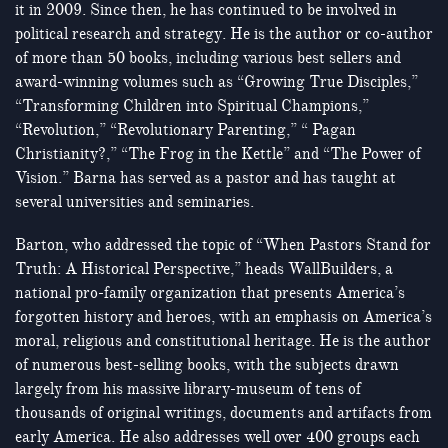
it in 2009. Since then, he has continued to be involved in
political research and strategy. He is the author or co-author
of more than 50 books, including various best sellers and
award-winning volumes such as “Growing True Disciples,”
“Transforming Children into Spiritual Champions,”
“Revolution,” “Revolutionary Parenting,” “ Pagan
Christianity?,” “The Frog in the Kettle” and “The Power of
Vision.” Barna has served as a pastor and has taught at
several universities and seminaries.
Barton, who addressed the topic of “When Pastors Stand for
Truth: A Historical Perspective,” heads WallBuilders, a
national pro-family organization that presents America’s
forgotten history and heroes, with an emphasis on America’s
moral, religious and constitutional heritage. He is the author
of numerous best-selling books, with the subjects drawn
largely from his massive library-museum of tens of
thousands of original writings, documents and artifacts from
early America. He also addresses well over 400 groups each