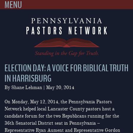
MENU
Skip
to
content
ELECTION DAY: A VOICE FOR BIBLICAL TRUTH
IN HARRISBURG
By
Shane Lehman
|
May 20, 2014
On Monday, May 12, 2014, the Pennsylvania Pastors
Network helped local Lancaster County pastors host a
candidate forum for the two Republicans running for the
36th Senatorial District seat in Pennsylvania –
Representative Ryan Aument and Representative Gordon