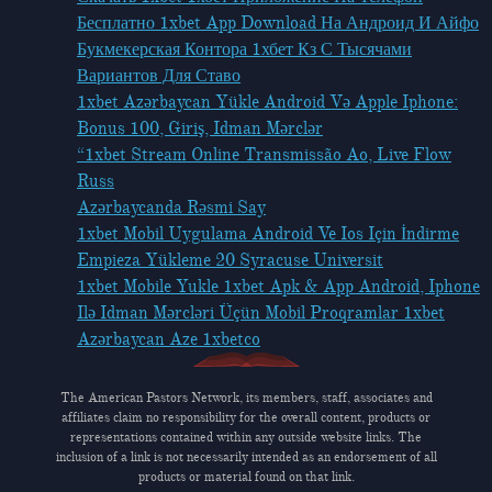
Бесплатно 1xbet App Download На Андроид И Айфо
Букмекерская Контора 1хбет Кз С Тысячами
Вариантов Для Ставо
1xbet Azərbaycan Yükle Android Və Apple Iphone:
Bonus 100, Giriş, Idman Mərclər
“1xbet Stream Online Transmissão Ao, Live Flow
Russ
Azərbaycanda Rəsmi Say
1xbet Mobil Uygulama Android Ve Ios Için İndirme
Empieza Yükleme 20 Syracuse Universit
1xbet Mobile Yukle 1xbet Apk & App Android, Iphone
Ilə Idman Mərcləri Üçün Mobil Proqramlar 1xbet
Azərbaycan Aze 1xbetco
The American Pastors Network, its members, staff, associates and
affiliates claim no responsibility for the overall content, products or
representations contained within any outside website links. The
inclusion of a link is not necessarily intended as an endorsement of all
products or material found on that link.