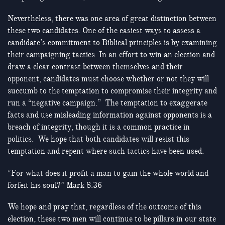
Nevertheless, there was one area of great distinction between
these two candidates. One of the easiest ways to assess a
candidate’s commitment to Biblical principles is by examining
their campaigning tactics. In an effort to win an election and
draw a clear contrast between themselves and their
opponent, candidates must choose whether or not they will
succumb to the temptation to compromise their integrity and
run a “negative campaign.” The temptation to exaggerate
facts and use misleading information against opponents is a
breach of integrity, though it is a common practice in
politics. We hope that both candidates will resist this
temptation and repent where such tactics have been used.
“For what does it profit a man to gain the whole world and
forfeit his soul?” Mark
8:36
We hope and pray that, regardless of the outcome of this
election, these two men will continue to be pillars in our state