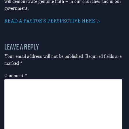
will demonstrate genuine faith – in our churches and in our
government.
READ A PASTOR’S PERSPECTIVE HERE >
LEAVE A REPLY
Your email address will not be published.
Required fields are
marked
*
Comment
*