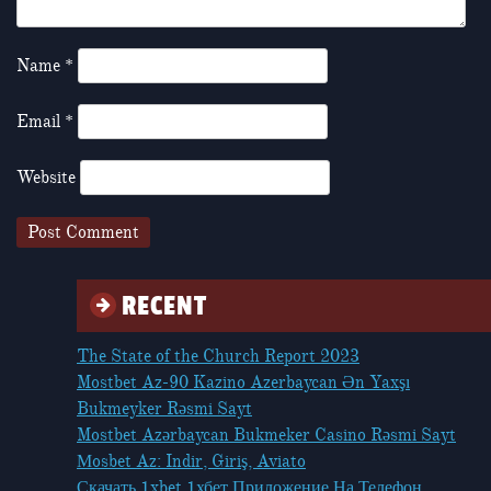
Name
*
Email
*
Website
RECENT
The State of the Church Report 2023
Mostbet Az-90 Kazino Azerbaycan Ən Yaxşı
Bukmeyker Rəsmi Sayt
Mostbet Azərbaycan Bukmeker Casino Rəsmi Sayt
Мosbet Az: Indir, Giriş, Aviato
Скачать 1xbet 1хбет Приложение На Телефон