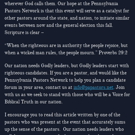
wherever God calls them. Our hope at the Pennsylvania
Pastors Network is that this event will serve as a catalyst for
other pastors around the state, and nation, to initiate similar
events between now and the general election this fall.
Scripture is clear –
“When the righteous are in authority the people rejoice, but
when a wicked man rules, the people mourn.” Proverbs 29:2
Our nation needs Godly leaders, but Godly leaders start with
righteous candidates. If you are a pastor, and would like the
Pennsylvania Pastors Network to help you plan a candidate
forum in your area, contact us at
info@papastors.net
. Join
with us as we seek to stand with those who will be a Voice for
Biblical Truth in our nation.
I encourage you to read this article written by one of the
pastors who was present at the event that accurately sums
up the sense of the pastors. Our nation needs leaders who