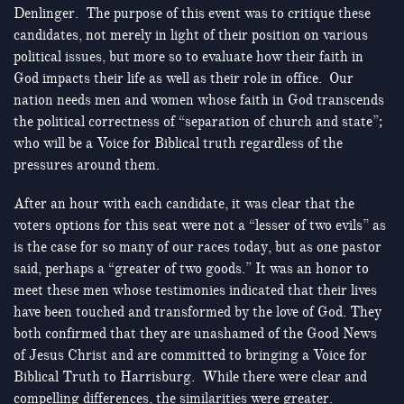
Denlinger. The purpose of this event was to critique these
candidates, not merely in light of their position on various
political issues, but more so to evaluate how their faith in
God impacts their life as well as their role in office. Our
nation needs men and women whose faith in God transcends
the political correctness of “separation of church and state”;
who will be a Voice for Biblical truth regardless of the
pressures around them.
After an hour with each candidate, it was clear that the
voters options for this seat were not a “lesser of two evils” as
is the case for so many of our races today, but as one pastor
said, perhaps a “greater of two goods.” It was an honor to
meet these men whose testimonies indicated that their lives
have been touched and transformed by the love of God. They
both confirmed that they are unashamed of the Good News
of Jesus Christ and are committed to bringing a Voice for
Biblical Truth to Harrisburg. While there were clear and
compelling differences, the similarities were greater.