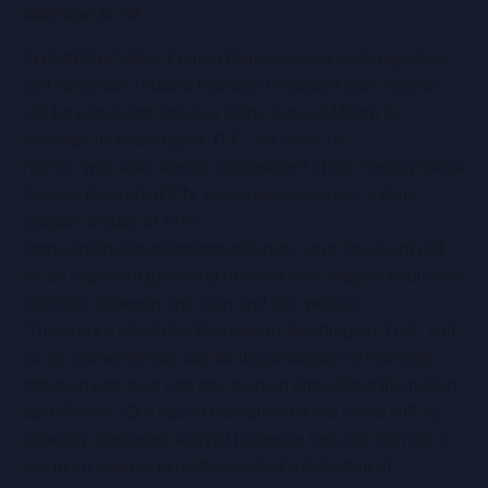
Marriage in PA
PHILADELPHIA—Former Pennsylvania state legislator
and American Pastors Network President Sam Rohrer
will be a featured speaker at the Annual March for
Marriage in Washington, D.C., on June 19.
Rohrer, who also serves as president of the Pennsylvania
Pastors Network (PPN, www.papastors.net), a state
chapter affiliate of APN
(www.americanpastorsnetwork.net), says the event will
be an important gathering of those who support traditional
marriage between one man and one woman.
“Thursday’s March for Marriage in Washington, D.C., will
be an overwhelming call for the protection of marriage
between one man and one woman throughout the nation,”
said Rohrer. “Our nation has fallen off the moral cliff by
allowing unelected, activist judges to toss out the rule of
law in an attempt to obliterate God’s definition of