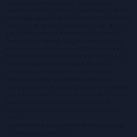
opinions on protecting marriage. To register, visit
https://www.marriagemarch.org/lobbyday-register. March
for Marriage organizers will send packets of information to
those committed to meet with lawmakers during the lobby.
The day will conclude with the First Annual National
Organization for Marriage Gala, beginning at 6:30 p.m.
with a reception and continuing at 7:30 p.m. with dinner
and speakers at the Willard Intercontinental Hotel, 1401
Pennsylvania Avenue NW in Washington, D.C.
The keynote speaker for the Gala will be Dr. Benjamin
Carson, world-renowned pediatric neurosurgeon,
inspiring storyteller, New York Times best-selling author,
syndicated columnist and FOX News contributor. Also
speaking at the Gala will be Brown and National
Organization for Marriage Chairman Emeritus Robert P.
George.
For more information on the March for Marriage events,
visit www.marriagemarch.org.