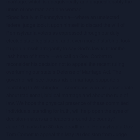
marriage, which is unequivocally and unquestionably the
union of one man and one woman.
“Specifically in Pennsylvania—where an unelected
federal judge took it upon himself to discard the will of
Pennsylvania voters as expressed through our duly
elected state legislators, and, even more disturbing, took
it upon himself arrogantly to say God’s law is fit for the
‘ash heap of history’—we call on Gov. Corbett to
reconsider his decision not to appeal the recent ruling
overturning our state’s Defense of Marriage Act. The
governor will see thousands of marriage supporters
marching in Washington—Americans who are passionate
about traditional, biblical marriage and about the rule of
law. We hope the physical presence of these committed
individuals, standing for truth, will help open the eyes of
decision-makers and leaders around the country.”
June 19 marks the 30-day deadline for Pennsylvania Gov.
Tom Corbett to appeal the May 20 decision from Judge