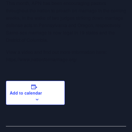
This month, APN has been encouraging pastors
throughout the nation to preach on marriage in the coming
weeks, in the wake of two judges striking down marriage
defense acts in Pennsylvania and Oregon, respectively.
Same-sex marriage is now legal in 19 states and the
District of Columbia.
View a video and find out more information here:
https://www.nationformarriage.org/
Add to calendar