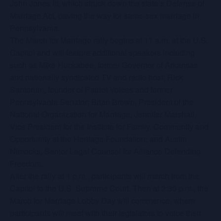
John Jones III, which struck down the state’s Defense of
Marriage Act, paving the way for same-sex marriage in
Pennsylvania.
The March for Marriage rally begins at 11 a.m. at the U.S.
Capitol and will feature additional speakers including
such as Mike Huckabee, former Governor of Arkansas
and nationally syndicated TV and radio host; Rick
Santorum, founder of Patriot Voices and former
Pennsylvania Senator; Brian Brown, President of the
National Organization for Marriage; Jennifer Marshall,
Vice President for the Institute for Family, Community and
Opportunity at the Heritage Foundation; and Austin
Nimocks, Senior Legal Counsel for Alliance Defending
Freedom.
After the rally at 1 p.m., participants will march from the
Capitol to the U.S. Supreme Court. Then at 2:30 p.m., the
March for Marriage Lobby Day will commence, where
participants will meet with their legislators to voice their