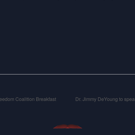
eedom Coalition Breakfast
Dr. Jimmy DeYoung to speak