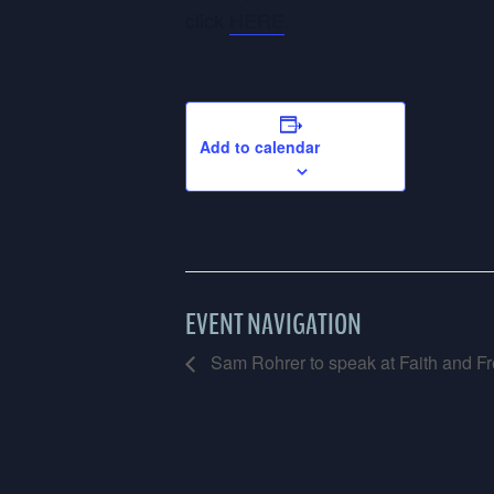
click
HERE
.
Add to calendar
EVENT NAVIGATION
Sam Rohrer to speak at Faith and Fr