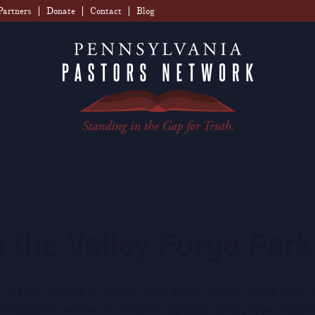
Partners
Donate
Contact
Blog
t the Valley Forge Park
s will be hosting a Prayer Rally at the Valley Forge Par
resident, will be the keynote speaker and prayer leade