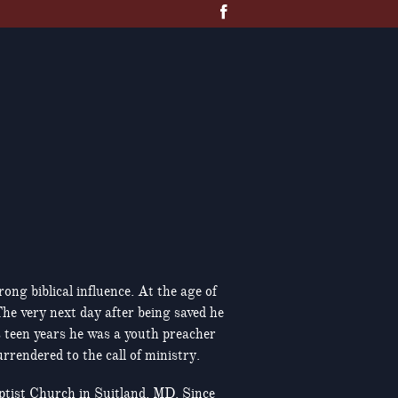
ng biblical influence. At the age of
he very next day after being saved he
s teen years he was a youth preacher
rendered to the call of ministry.
ptist Church in Suitland, MD. Since