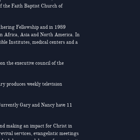
of the Faith Baptist Church of
rthering Fellowship and in 1989
in Africa, Asia and North America. In
ble Institutes, medical centers and a
on the executive council of the
ry produces weekly television
 Currently Gary and Nancy have 11
 and making an impact for Christ in
evival services, evangelistic meetings