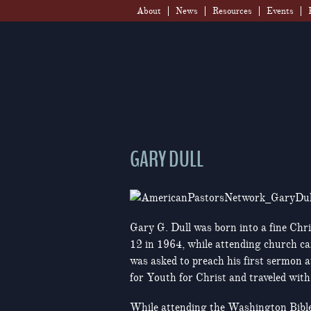
Skip
About
News
Resources
Events
to
content
GARY DULL
Gary G. Dull was born into a fine Chri
12 in 1964, while attending church ca
was asked to preach his first sermon a
for Youth for Christ and traveled wit
While attending the Washington Bible 