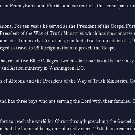
r in Pennsylvania and Florida and currently is the senior pastor 
ssions. For ten years he served as the President of the Gospel Fu
 President of the Way of Truth Ministries which has missionaries 
s aired on nearly 75 stations, conducts truck stop ministries, Bi
eged to travel to 25 foreign nations to preach the Gospel.
boards of two Bible Colleges, two mission boards and is currently 
h and Action ministry in Washington, DC.
 of Altoona and the President of the Way of Truth Ministries, Ga
and has three boys who are serving the Lord with their families.
e effort to reach the world for Christ through preaching the Gospel
as had the honor of being on radio daily since 1975, has preached r