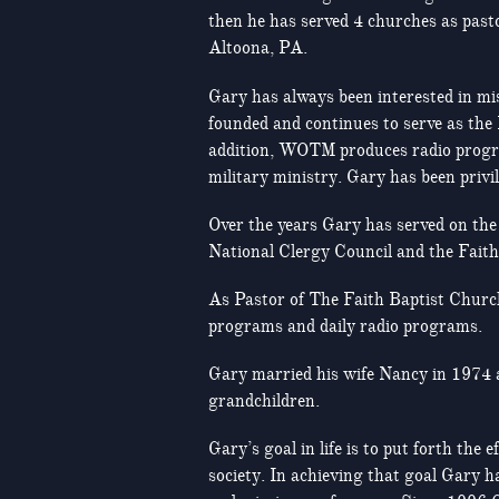
then he has served 4 churches as pasto
Altoona, PA.
Gary has always been interested in mi
founded and continues to serve as the
addition, WOTM produces radio program
military ministry. Gary has been privil
Over the years Gary has served on the 
National Clergy Council and the Fait
As Pastor of The Faith Baptist Church
programs and daily radio programs.
Gary married his wife Nancy in 1974 
grandchildren.
Gary’s goal in life is to put forth th
society. In achieving that goal Gary h