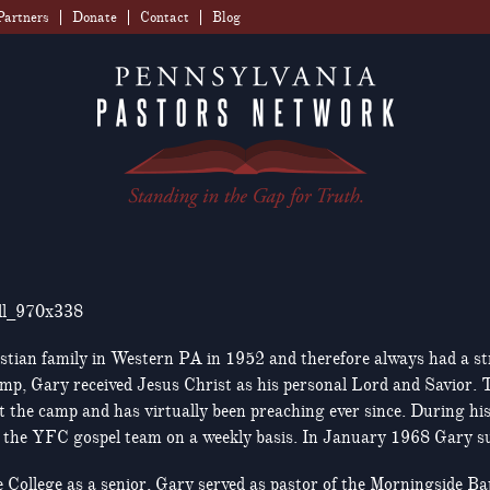
Partners
Donate
Contact
Blog
stian family in Western PA in 1952 and therefore always had a stro
mp, Gary received Jesus Christ as his personal Lord and Savior. T
t the camp and has virtually been preaching ever since. During hi
h the YFC gospel team on a weekly basis. In January 1968 Gary sur
College as a senior, Gary served as pastor of the Morningside Ba